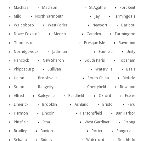
Machias
Madison
St Agatha
Fort Kent
Milo
North Yarmouth
Jay
Farmingdale
Waldoboro
West Forks
Newport
Caribou
Dover Foxcroft
Mexico
Camden
Farmington
Thomaston
Presque Isle
Raymond
Norridgewock
Jackman
Fairfield
Unity
Hancock
New Sharon
South Paris
Topsham
Phippsburg
Sullivan
Waterville
Beals
Union
Brooksville
South China
Dixfield
Solon
Rangeley
Cherryfield
Bowdoin
Alfred
Baileyville
Readfield
Oxford
Exeter
Limerick
Brooklin
Ashland
Bristol
Peru
Hermon
Lincoln
Parsonsfield
Bar Harbor
Pittsfield
Etna
West Gardiner
Strong
Bradley
Buxton
Porter
Sangerville
Sebago
Sidney
Waterford
Smithfield