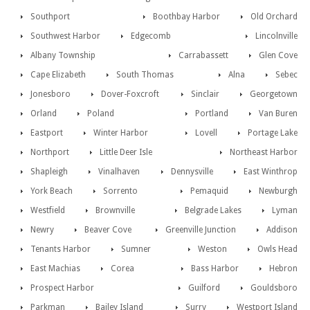
Southport
Boothbay Harbor
Old Orchard
Southwest Harbor
Edgecomb
Lincolnville
Albany Township
Carrabassett
Glen Cove
Cape Elizabeth
South Thomas
Alna
Sebec
Jonesboro
Dover-Foxcroft
Sinclair
Georgetown
Orland
Poland
Portland
Van Buren
Eastport
Winter Harbor
Lovell
Portage Lake
Northport
Little Deer Isle
Northeast Harbor
Shapleigh
Vinalhaven
Dennysville
East Winthrop
York Beach
Sorrento
Pemaquid
Newburgh
Westfield
Brownville
Belgrade Lakes
Lyman
Newry
Beaver Cove
Greenville Junction
Addison
Tenants Harbor
Sumner
Weston
Owls Head
East Machias
Corea
Bass Harbor
Hebron
Prospect Harbor
Guilford
Gouldsboro
Parkman
Bailey Island
Surry
Westport Island