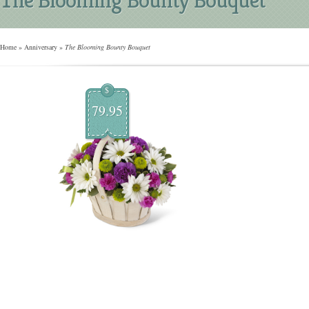
Home
»
Anniversary
»
The Blooming Bounty Bouquet
$
79.95