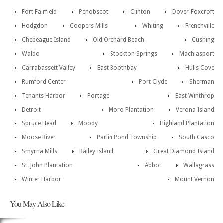
Fort Fairfield
Penobscot
Clinton
Dover-Foxcroft
Hodgdon
Coopers Mills
Whiting
Frenchville
Chebeague Island
Old Orchard Beach
Cushing
Waldo
Stockton Springs
Machiasport
Carrabassett Valley
East Boothbay
Hulls Cove
Rumford Center
Port Clyde
Sherman
Tenants Harbor
Portage
East Winthrop
Detroit
Moro Plantation
Verona Island
Spruce Head
Moody
Highland Plantation
Moose River
Parlin Pond Township
South Casco
Smyrna Mills
Bailey Island
Great Diamond Island
St. John Plantation
Abbot
Wallagrass
Winter Harbor
Mount Vernon
You May Also Like