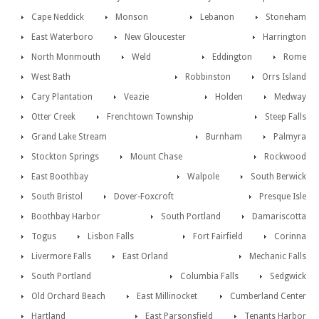
Cape Neddick
Monson
Lebanon
Stoneham
East Waterboro
New Gloucester
Harrington
North Monmouth
Weld
Eddington
Rome
West Bath
Robbinston
Orrs Island
Cary Plantation
Veazie
Holden
Medway
Otter Creek
Frenchtown Township
Steep Falls
Grand Lake Stream
Burnham
Palmyra
Stockton Springs
Mount Chase
Rockwood
East Boothbay
Walpole
South Berwick
South Bristol
Dover-Foxcroft
Presque Isle
Boothbay Harbor
South Portland
Damariscotta
Togus
Lisbon Falls
Fort Fairfield
Corinna
Livermore Falls
East Orland
Mechanic Falls
South Portland
Columbia Falls
Sedgwick
Old Orchard Beach
East Millinocket
Cumberland Center
Hartland
East Parsonsfield
Tenants Harbor