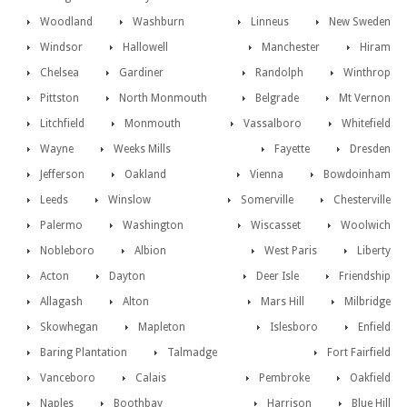
Woodland
Washburn
Linneus
New Sweden
Windsor
Hallowell
Manchester
Hiram
Chelsea
Gardiner
Randolph
Winthrop
Pittston
North Monmouth
Belgrade
Mt Vernon
Litchfield
Monmouth
Vassalboro
Whitefield
Wayne
Weeks Mills
Fayette
Dresden
Jefferson
Oakland
Vienna
Bowdoinham
Leeds
Winslow
Somerville
Chesterville
Palermo
Washington
Wiscasset
Woolwich
Nobleboro
Albion
West Paris
Liberty
Acton
Dayton
Deer Isle
Friendship
Allagash
Alton
Mars Hill
Milbridge
Skowhegan
Mapleton
Islesboro
Enfield
Baring Plantation
Talmadge
Fort Fairfield
Vanceboro
Calais
Pembroke
Oakfield
Naples
Boothbay
Harrison
Blue Hill