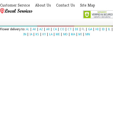
Customer Service
About Us
Contact Us
Site Map
Flower delivery to:
AL
|
AK
|
AZ
|
AR
|
CA
|
CO
|
CT
|
DE
|
FL
|
GA
|
HI
|
ID
|
IL
|
IN
|
IA
|
KS
|
KY
|
LA
|
ME
|
MD
|
MA
|
MI
|
MN