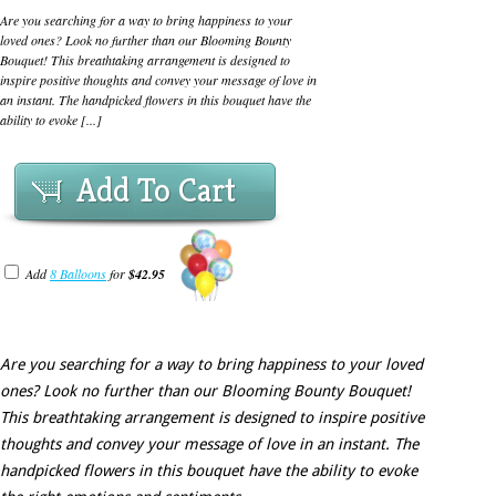
Are you searching for a way to bring happiness to your
loved ones? Look no further than our Blooming Bounty
Bouquet! This breathtaking arrangement is designed to
inspire positive thoughts and convey your message of love in
an instant. The handpicked flowers in this bouquet have the
ability to evoke [...]
Add To Cart
Add
8 Balloons
for
$42.95
Are you searching for a way to bring happiness to your loved
ones? Look no further than our Blooming Bounty Bouquet!
This breathtaking arrangement is designed to inspire positive
thoughts and convey your message of love in an instant. The
handpicked flowers in this bouquet have the ability to evoke