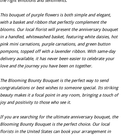
the right emotions and sentiments.
This bouquet of purple flowers is both simple and elegant,
with a basket and ribbon that perfectly complement the
blooms. Our local florist will present the anniversary bouquet
in a handled, whitewashed basket, featuring white daisies, hot
pink mini carnations, purple carnations, and green button
pompons, topped off with a lavender ribbon. With same-day
delivery available, it has never been easier to celebrate your
love and the journey you have been on together.
The Blooming Bounty Bouquet is the perfect way to send
congratulations or best wishes to someone special. Its striking
beauty makes it a focal point in any room, bringing a touch of
joy and positivity to those who see it.
If you are searching for the ultimate anniversary bouquet, the
Blooming Bounty Bouquet is the perfect choice. Our local
florists in the United States can book your arrangement in