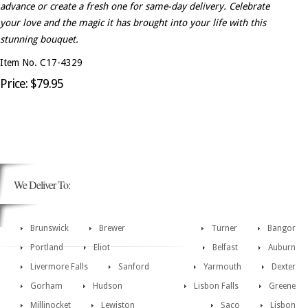
advance or create a fresh one for same-day delivery. Celebrate
your love and the magic it has brought into your life with this
stunning bouquet.
Item No. C17-4329
Price: $79.95
We Deliver To:
Brunswick
Brewer
Turner
Bangor
Portland
Eliot
Belfast
Auburn
Livermore Falls
Sanford
Yarmouth
Dexter
Gorham
Hudson
Lisbon Falls
Greene
Millinocket
Lewiston
Saco
Lisbon