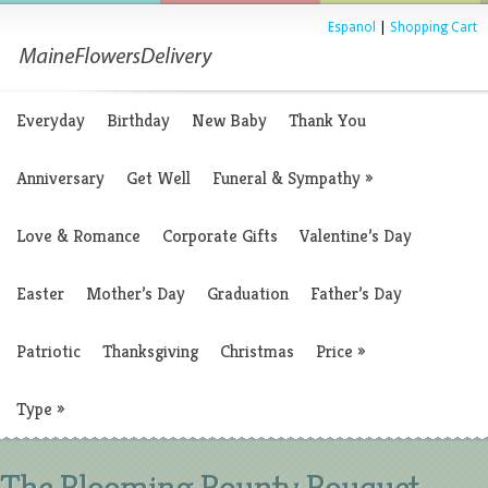
Espanol
|
Shopping Cart
Everyday
Birthday
New Baby
Thank You
Anniversary
Get Well
Funeral & Sympathy
»
Love & Romance
Corporate Gifts
Valentine’s Day
Easter
Mother’s Day
Graduation
Father’s Day
Patriotic
Thanksgiving
Christmas
Price
»
Type
»
The Blooming Bounty Bouquet