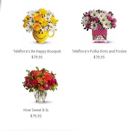
Teleflora's Be Happy Bouquet
Teleflora's Polka Dots and Posies
$79.95
$79.95
How Sweet It Is
$79.95