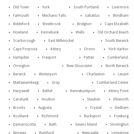
Old Town
York
South Portland
Livermore
Falmouth
Mechanic Falls
Sabattus
Windham
Biddeford
Westbrook
Bridgton
Cape Elizabeth
Howland
Kennebunk
Wells
Old Orchard Beach
Scarborough
East Millinocket
South Berwick
Cape Porpoise
Kittery
Orono
York Harbor
Hampden
Freeport
Patten
Cumberland.
Orrington
New Gloucester
North Berwick
Berwick
Winterport
Charleston
Levant
Mattawamkeag
Gray
Cumberland Center
Harpswell
Bethel
Kennebunkport
Kittery Point
Caratunk
Houlton
Steuben
Ellsworth
Brooks
Augusta
Crystal
Dedham
Rockland
Richmond
Bucksport
Fryeburg
Damariscotta
Bath
Swans Island
Stonington
Norway
Rumford
Newcastle
Limestone