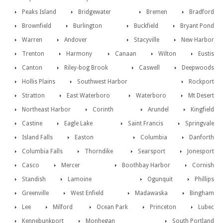
Peaks Island
Bridgewater
Bremen
Bradford
Brownfield
Burlington
Buckfield
Bryant Pond
Warren
Andover
Stacyville
New Harbor
Trenton
Harmony
Canaan
Wilton
Eustis
Canton
Riley-bog Brook
Caswell
Deepwoods
Hollis Plains
Southwest Harbor
Rockport
Stratton
East Waterboro
Waterboro
Mt Desert
Northeast Harbor
Corinth
Arundel
Kingfield
Castine
Eagle Lake
Saint Francis
Springvale
Island Falls
Easton
Columbia
Danforth
Columbia Falls
Thorndike
Searsport
Jonesport
Casco
Mercer
Boothbay Harbor
Cornish
Standish
Lamoine
Ogunquit
Phillips
Greenville
West Enfield
Madawaska
Bingham
Lee
Milford
Ocean Park
Princeton
Lubec
Kennebunkport
Monhegan
South Portland