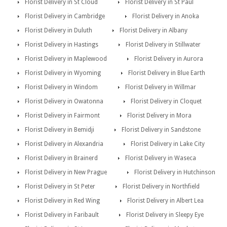
Florist Delivery in St Cloud
Florist Delivery in St Paul
Florist Delivery in Cambridge
Florist Delivery in Anoka
Florist Delivery in Duluth
Florist Delivery in Albany
Florist Delivery in Hastings
Florist Delivery in Stillwater
Florist Delivery in Maplewood
Florist Delivery in Aurora
Florist Delivery in Wyoming
Florist Delivery in Blue Earth
Florist Delivery in Windom
Florist Delivery in Willmar
Florist Delivery in Owatonna
Florist Delivery in Cloquet
Florist Delivery in Fairmont
Florist Delivery in Mora
Florist Delivery in Bemidji
Florist Delivery in Sandstone
Florist Delivery in Alexandria
Florist Delivery in Lake City
Florist Delivery in Brainerd
Florist Delivery in Waseca
Florist Delivery in New Prague
Florist Delivery in Hutchinson
Florist Delivery in St Peter
Florist Delivery in Northfield
Florist Delivery in Red Wing
Florist Delivery in Albert Lea
Florist Delivery in Faribault
Florist Delivery in Sleepy Eye