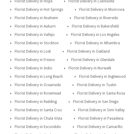
Florist Delivery in Hope
Florist Delivery in Clarksville
Florist Delivery in Hot Springs
Florist Delivery in Monrovia
Florist Delivery in Anaheim
Florist Delivery in Riverside
Florist Delivery in Auburn
Florist Delivery in Bakersfield
Florist Delivery in Vallejo
Florist Delivery in Los Angeles
Florist Delivery in Stockton
Florist Delivery in Alhambra
Florist Delivery in Lodi
Florist Delivery in Oakland
Florist Delivery in Fresno
Florist Delivery in Glendale
Florist Delivery in Indio
Florist Delivery in Norwalk
Florist Delivery in Long Beach
Florist Delivery in Inglewood
Florist Delivery in Oceanside
Florist Delivery in Tustin
Florist Delivery in Rosemead
Florist Delivery in Santa Rosa
Florist Delivery in Redding
Florist Delivery in San Diego
Florist Delivery in Santa Cruz
Florist Delivery in Simi Valley
Florist Delivery in Chula Vista
Florist Delivery in Pasadena
Florist Delivery in Escondido
Florist Delivery in Camarillo