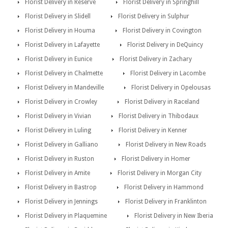
Florist Delivery in Reserve
Florist Delivery in Springhill
Florist Delivery in Slidell
Florist Delivery in Sulphur
Florist Delivery in Houma
Florist Delivery in Covington
Florist Delivery in Lafayette
Florist Delivery in DeQuincy
Florist Delivery in Eunice
Florist Delivery in Zachary
Florist Delivery in Chalmette
Florist Delivery in Lacombe
Florist Delivery in Mandeville
Florist Delivery in Opelousas
Florist Delivery in Crowley
Florist Delivery in Raceland
Florist Delivery in Vivian
Florist Delivery in Thibodaux
Florist Delivery in Luling
Florist Delivery in Kenner
Florist Delivery in Galliano
Florist Delivery in New Roads
Florist Delivery in Ruston
Florist Delivery in Homer
Florist Delivery in Amite
Florist Delivery in Morgan City
Florist Delivery in Bastrop
Florist Delivery in Hammond
Florist Delivery in Jennings
Florist Delivery in Franklinton
Florist Delivery in Plaquemine
Florist Delivery in New Iberia