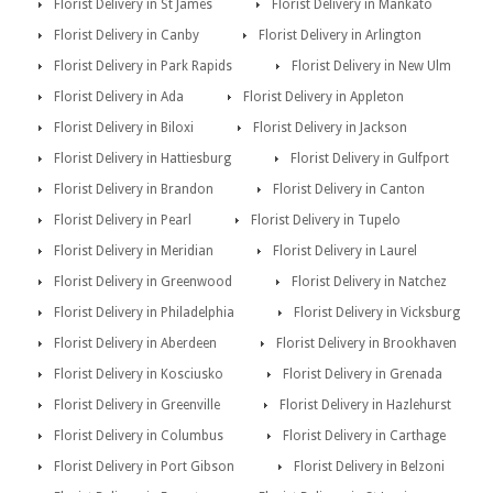
Florist Delivery in St James
Florist Delivery in Mankato
Florist Delivery in Canby
Florist Delivery in Arlington
Florist Delivery in Park Rapids
Florist Delivery in New Ulm
Florist Delivery in Ada
Florist Delivery in Appleton
Florist Delivery in Biloxi
Florist Delivery in Jackson
Florist Delivery in Hattiesburg
Florist Delivery in Gulfport
Florist Delivery in Brandon
Florist Delivery in Canton
Florist Delivery in Pearl
Florist Delivery in Tupelo
Florist Delivery in Meridian
Florist Delivery in Laurel
Florist Delivery in Greenwood
Florist Delivery in Natchez
Florist Delivery in Philadelphia
Florist Delivery in Vicksburg
Florist Delivery in Aberdeen
Florist Delivery in Brookhaven
Florist Delivery in Kosciusko
Florist Delivery in Grenada
Florist Delivery in Greenville
Florist Delivery in Hazlehurst
Florist Delivery in Columbus
Florist Delivery in Carthage
Florist Delivery in Port Gibson
Florist Delivery in Belzoni