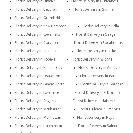
Florist Delivery in Elkader
Florist Delivery in Guttenberg
Florist Delivery in Decorah
Florist Delivery in Sumner
Florist Delivery in Greenfield
Florist Delivery in New Hampton
Florist Delivery in Pella
Florist Delivery in Iowa Falls
Florist Delivery in Osage
Florist Delivery in Corydon
Florist Delivery in Pocahontas
Florist Delivery in Spirit Lake
Florist Delivery in Olathe
Florist Delivery in Topeka
Florist Delivery in Wichita
Florist Delivery in Kansas City
Florist Delivery in Andover
Florist Delivery in Osawatomie
Florist Delivery in Paola
Florist Delivery in Leavenworth
Florist Delivery in Gardner
Florist Delivery in Lawrence
Florist Delivery in El Dorado
Florist Delivery in Augusta
Florist Delivery in Halstead
Florist Delivery in McPherson
Florist Delivery in Emporia
Florist Delivery in Manhattan
Florist Delivery in Hays
Florist Delivery in Hutchinson
Florist Delivery in Salina