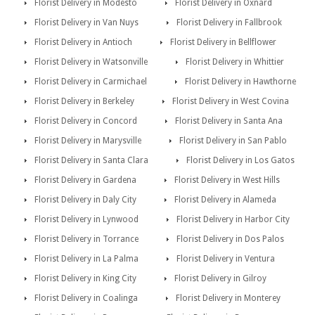
Florist Delivery in Modesto
Florist Delivery in Oxnard
Florist Delivery in Van Nuys
Florist Delivery in Fallbrook
Florist Delivery in Antioch
Florist Delivery in Bellflower
Florist Delivery in Watsonville
Florist Delivery in Whittier
Florist Delivery in Carmichael
Florist Delivery in Hawthorne
Florist Delivery in Berkeley
Florist Delivery in West Covina
Florist Delivery in Concord
Florist Delivery in Santa Ana
Florist Delivery in Marysville
Florist Delivery in San Pablo
Florist Delivery in Santa Clara
Florist Delivery in Los Gatos
Florist Delivery in Gardena
Florist Delivery in West Hills
Florist Delivery in Daly City
Florist Delivery in Alameda
Florist Delivery in Lynwood
Florist Delivery in Harbor City
Florist Delivery in Torrance
Florist Delivery in Dos Palos
Florist Delivery in La Palma
Florist Delivery in Ventura
Florist Delivery in King City
Florist Delivery in Gilroy
Florist Delivery in Coalinga
Florist Delivery in Monterey