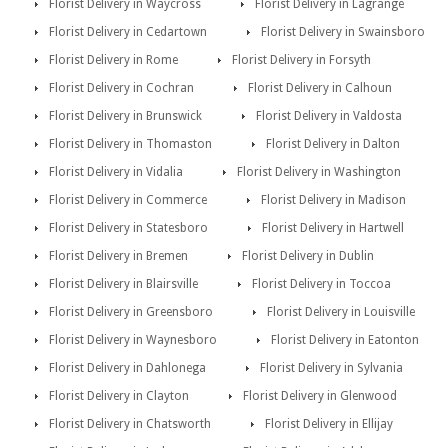
Florist Delivery in Waycross
Florist Delivery in Lagrange
Florist Delivery in Cedartown
Florist Delivery in Swainsboro
Florist Delivery in Rome
Florist Delivery in Forsyth
Florist Delivery in Cochran
Florist Delivery in Calhoun
Florist Delivery in Brunswick
Florist Delivery in Valdosta
Florist Delivery in Thomaston
Florist Delivery in Dalton
Florist Delivery in Vidalia
Florist Delivery in Washington
Florist Delivery in Commerce
Florist Delivery in Madison
Florist Delivery in Statesboro
Florist Delivery in Hartwell
Florist Delivery in Bremen
Florist Delivery in Dublin
Florist Delivery in Blairsville
Florist Delivery in Toccoa
Florist Delivery in Greensboro
Florist Delivery in Louisville
Florist Delivery in Waynesboro
Florist Delivery in Eatonton
Florist Delivery in Dahlonega
Florist Delivery in Sylvania
Florist Delivery in Clayton
Florist Delivery in Glenwood
Florist Delivery in Chatsworth
Florist Delivery in Ellijay