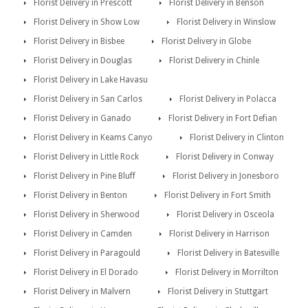
Florist Delivery in Prescott
Florist Delivery in Benson
Florist Delivery in Show Low
Florist Delivery in Winslow
Florist Delivery in Bisbee
Florist Delivery in Globe
Florist Delivery in Douglas
Florist Delivery in Chinle
Florist Delivery in Lake Havasu
Florist Delivery in San Carlos
Florist Delivery in Polacca
Florist Delivery in Ganado
Florist Delivery in Fort Defian
Florist Delivery in Keams Canyo
Florist Delivery in Clinton
Florist Delivery in Little Rock
Florist Delivery in Conway
Florist Delivery in Pine Bluff
Florist Delivery in Jonesboro
Florist Delivery in Benton
Florist Delivery in Fort Smith
Florist Delivery in Sherwood
Florist Delivery in Osceola
Florist Delivery in Camden
Florist Delivery in Harrison
Florist Delivery in Paragould
Florist Delivery in Batesville
Florist Delivery in El Dorado
Florist Delivery in Morrilton
Florist Delivery in Malvern
Florist Delivery in Stuttgart