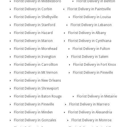
Florist Delivery in Middlesboro
Florist Delivery in Benton
Florist Delivery in Corbin
Florist Delivery in Paintsville
Florist Delivery in Shelbyville
Florist Delivery in Louisa
Florist Delivery in Stanford
Florist Delivery in Lebanon
Florist Delivery in Hazard
Florist Delivery in Albany
Florist Delivery in Marion
Florist Delivery in Cynthiana
Florist Delivery in Morehead
Florist Delivery in Fulton
Florist Delivery in Irvington
Florist Delivery in Salem
Florist Delivery in Carrollton
Florist Delivery in Fort Knox
Florist Delivery in Mt Vernon
Florist Delivery in Pineville
Florist Delivery in New Orleans
Florist Delivery in Shreveport
Florist Delivery in Baton Rouge
Florist Delivery in Metairie
Florist Delivery in Pineville
Florist Delivery in Marrero
Florist Delivery in Minden
Florist Delivery in Alexandria
Florist Delivery in Gonzales
Florist Delivery in Monroe