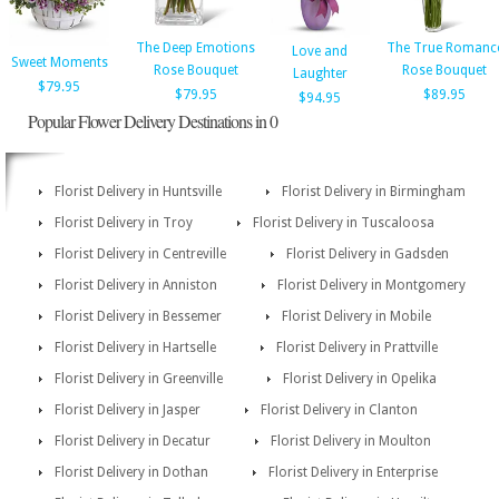
The Deep Emotions
The True Romanc
Love and
Sweet Moments
Rose Bouquet
Rose Bouquet
Laughter
$79.95
$79.95
$89.95
$94.95
Popular Flower Delivery Destinations in 0
Florist Delivery in Huntsville
Florist Delivery in Birmingham
Florist Delivery in Troy
Florist Delivery in Tuscaloosa
Florist Delivery in Centreville
Florist Delivery in Gadsden
Florist Delivery in Anniston
Florist Delivery in Montgomery
Florist Delivery in Bessemer
Florist Delivery in Mobile
Florist Delivery in Hartselle
Florist Delivery in Prattville
Florist Delivery in Greenville
Florist Delivery in Opelika
Florist Delivery in Jasper
Florist Delivery in Clanton
Florist Delivery in Decatur
Florist Delivery in Moulton
Florist Delivery in Dothan
Florist Delivery in Enterprise