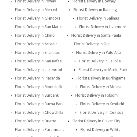
Florist Delivery in Poway
Florist Delivery in Downey
Florist Delivery in Merced
Florist Delivery in Banning
Florist Delivery in Glendora
Florist Delivery in Salinas
Florist Delivery in San Mateo
Florist Delivery in Livermore
Florist Delivery in Chino
Florist Delivery in Santa Paula
Florist Delivery in Arcadia
Florist Delivery in Ojai
Florist Delivery in Encinitas
Florist Delivery in Palo Alto
Florist Delivery in San Rafael
Florist Delivery in La Jolla
Florist Delivery in Lakewood
Florist Delivery in Menlo Park
Florist Delivery in Placentia
Florist Delivery in Burlingame
Florist Delivery in Montebello
Florist Delivery in Millbrae
Florist Delivery in Burbank
Florist Delivery in Folsom
Florist Delivery in Buena Park
Florist Delivery in Kentfield
Florist Delivery in Chowchilla
Florist Delivery in Cerritos
Florist Delivery in Duarte
Florist Delivery in Culver City
Florist Delivery in Paramount
Florist Delivery in Willits