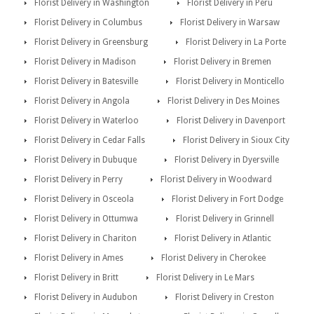
Florist Delivery in Washington
Florist Delivery in Peru
Florist Delivery in Columbus
Florist Delivery in Warsaw
Florist Delivery in Greensburg
Florist Delivery in La Porte
Florist Delivery in Madison
Florist Delivery in Bremen
Florist Delivery in Batesville
Florist Delivery in Monticello
Florist Delivery in Angola
Florist Delivery in Des Moines
Florist Delivery in Waterloo
Florist Delivery in Davenport
Florist Delivery in Cedar Falls
Florist Delivery in Sioux City
Florist Delivery in Dubuque
Florist Delivery in Dyersville
Florist Delivery in Perry
Florist Delivery in Woodward
Florist Delivery in Osceola
Florist Delivery in Fort Dodge
Florist Delivery in Ottumwa
Florist Delivery in Grinnell
Florist Delivery in Chariton
Florist Delivery in Atlantic
Florist Delivery in Ames
Florist Delivery in Cherokee
Florist Delivery in Britt
Florist Delivery in Le Mars
Florist Delivery in Audubon
Florist Delivery in Creston