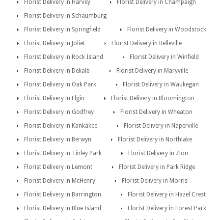
Florist Delivery in Harvey
Florist Delivery in Champaign
Florist Delivery in Schaumburg
Florist Delivery in Springfield
Florist Delivery in Woodstock
Florist Delivery in Joliet
Florist Delivery in Belleville
Florist Delivery in Rock Island
Florist Delivery in Winfield
Florist Delivery in Dekalb
Florist Delivery in Maryville
Florist Delivery in Oak Park
Florist Delivery in Waukegan
Florist Delivery in Elgin
Florist Delivery in Bloomington
Florist Delivery in Godfrey
Florist Delivery in Wheaton
Florist Delivery in Kankakee
Florist Delivery in Naperville
Florist Delivery in Berwyn
Florist Delivery in Northlake
Florist Delivery in Tinley Park
Florist Delivery in Zion
Florist Delivery in Lemont
Florist Delivery in Park Ridge
Florist Delivery in McHenry
Florist Delivery in Morris
Florist Delivery in Barrington
Florist Delivery in Hazel Crest
Florist Delivery in Blue Island
Florist Delivery in Forest Park