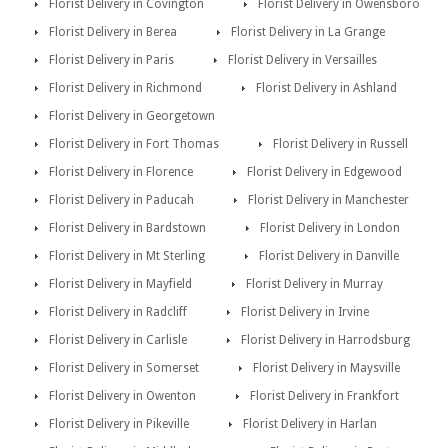
Florist Delivery in Covington
Florist Delivery in Owensboro
Florist Delivery in Berea
Florist Delivery in La Grange
Florist Delivery in Paris
Florist Delivery in Versailles
Florist Delivery in Richmond
Florist Delivery in Ashland
Florist Delivery in Georgetown
Florist Delivery in Fort Thomas
Florist Delivery in Russell
Florist Delivery in Florence
Florist Delivery in Edgewood
Florist Delivery in Paducah
Florist Delivery in Manchester
Florist Delivery in Bardstown
Florist Delivery in London
Florist Delivery in Mt Sterling
Florist Delivery in Danville
Florist Delivery in Mayfield
Florist Delivery in Murray
Florist Delivery in Radcliff
Florist Delivery in Irvine
Florist Delivery in Carlisle
Florist Delivery in Harrodsburg
Florist Delivery in Somerset
Florist Delivery in Maysville
Florist Delivery in Owenton
Florist Delivery in Frankfort
Florist Delivery in Pikeville
Florist Delivery in Harlan