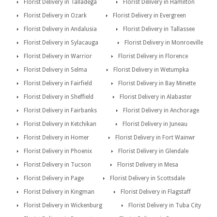
Florist Delivery in Talladega
Florist Delivery in Hamilton
Florist Delivery in Ozark
Florist Delivery in Evergreen
Florist Delivery in Andalusia
Florist Delivery in Tallassee
Florist Delivery in Sylacauga
Florist Delivery in Monroeville
Florist Delivery in Warrior
Florist Delivery in Florence
Florist Delivery in Selma
Florist Delivery in Wetumpka
Florist Delivery in Fairfield
Florist Delivery in Bay Minette
Florist Delivery in Sheffield
Florist Delivery in Alabaster
Florist Delivery in Fairbanks
Florist Delivery in Anchorage
Florist Delivery in Ketchikan
Florist Delivery in Juneau
Florist Delivery in Homer
Florist Delivery in Fort Wainwr
Florist Delivery in Phoenix
Florist Delivery in Glendale
Florist Delivery in Tucson
Florist Delivery in Mesa
Florist Delivery in Page
Florist Delivery in Scottsdale
Florist Delivery in Kingman
Florist Delivery in Flagstaff
Florist Delivery in Wickenburg
Florist Delivery in Tuba City