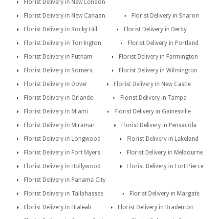
Florist Delivery in New London
Florist Delivery in New Canaan
Florist Delivery in Sharon
Florist Delivery in Rocky Hill
Florist Delivery in Derby
Florist Delivery in Torrington
Florist Delivery in Portland
Florist Delivery in Putnam
Florist Delivery in Farmington
Florist Delivery in Somers
Florist Delivery in Wilmington
Florist Delivery in Dover
Florist Delivery in New Castle
Florist Delivery in Orlando
Florist Delivery in Tampa
Florist Delivery in Miami
Florist Delivery in Gainesville
Florist Delivery in Miramar
Florist Delivery in Pensacola
Florist Delivery in Longwood
Florist Delivery in Lakeland
Florist Delivery in Fort Myers
Florist Delivery in Melbourne
Florist Delivery in Hollywood
Florist Delivery in Fort Pierce
Florist Delivery in Panama City
Florist Delivery in Tallahassee
Florist Delivery in Margate
Florist Delivery in Hialeah
Florist Delivery in Bradenton