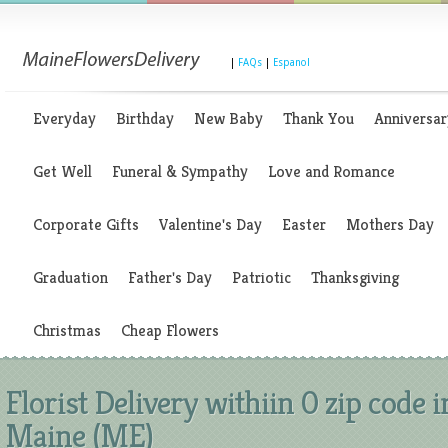
|
FAQs
|
Espanol
Everyday
Birthday
New Baby
Thank You
Anniversar
Get Well
Funeral & Sympathy
Love and Romance
Corporate Gifts
Valentine's Day
Easter
Mothers Day
Graduation
Father's Day
Patriotic
Thanksgiving
Christmas
Cheap Flowers
Florist Delivery withiin 0 zip code i
Maine (ME)