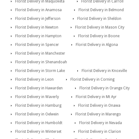
Florist Delivery in Maquoketa
Florist Delivery in Carroll
Florist Delivery in Anamosa
Florist Delivery in Belmond
Florist Delivery in Jefferson
Florist Delivery in Sheldon
Florist Delivery in Newton
Florist Delivery in Mason City
Florist Delivery in Hampton
Florist Delivery in Boone
Florist Delivery in Spencer
Florist Delivery in Algona
Florist Delivery in Manchester
Florist Delivery in Shenandoah
Florist Delivery in Storm Lake
Florist Delivery in Knoxville
Florist Delivery in Leon
Florist Delivery in Corning
Florist Delivery in Hawarden
Florist Delivery in Orange City
Florist Delivery in Waverly
Florist Delivery in Mt Ayr
Florist Delivery in Hamburg
Florist Delivery in Onawa
Florist Delivery in Oelwein
Florist Delivery in Marengo
Florist Delivery in Humboldt
Florist Delivery in Nevada
Florist Delivery in Winterset
Florist Delivery in Clarion