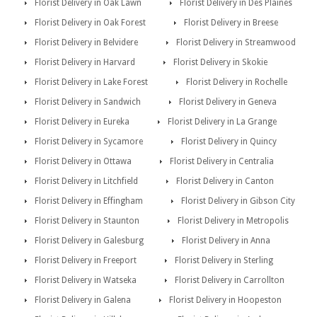
Florist Delivery in Oak Lawn
Florist Delivery in Des Plaines
Florist Delivery in Oak Forest
Florist Delivery in Breese
Florist Delivery in Belvidere
Florist Delivery in Streamwood
Florist Delivery in Harvard
Florist Delivery in Skokie
Florist Delivery in Lake Forest
Florist Delivery in Rochelle
Florist Delivery in Sandwich
Florist Delivery in Geneva
Florist Delivery in Eureka
Florist Delivery in La Grange
Florist Delivery in Sycamore
Florist Delivery in Quincy
Florist Delivery in Ottawa
Florist Delivery in Centralia
Florist Delivery in Litchfield
Florist Delivery in Canton
Florist Delivery in Effingham
Florist Delivery in Gibson City
Florist Delivery in Staunton
Florist Delivery in Metropolis
Florist Delivery in Galesburg
Florist Delivery in Anna
Florist Delivery in Freeport
Florist Delivery in Sterling
Florist Delivery in Watseka
Florist Delivery in Carrollton
Florist Delivery in Galena
Florist Delivery in Hoopeston