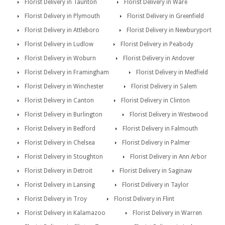
Florist Delivery in Taunton
Florist Delivery in Ware
Florist Delivery in Plymouth
Florist Delivery in Greenfield
Florist Delivery in Attleboro
Florist Delivery in Newburyport
Florist Delivery in Ludlow
Florist Delivery in Peabody
Florist Delivery in Woburn
Florist Delivery in Andover
Florist Delivery in Framingham
Florist Delivery in Medfield
Florist Delivery in Winchester
Florist Delivery in Salem
Florist Delivery in Canton
Florist Delivery in Clinton
Florist Delivery in Burlington
Florist Delivery in Westwood
Florist Delivery in Bedford
Florist Delivery in Falmouth
Florist Delivery in Chelsea
Florist Delivery in Palmer
Florist Delivery in Stoughton
Florist Delivery in Ann Arbor
Florist Delivery in Detroit
Florist Delivery in Saginaw
Florist Delivery in Lansing
Florist Delivery in Taylor
Florist Delivery in Troy
Florist Delivery in Flint
Florist Delivery in Kalamazoo
Florist Delivery in Warren