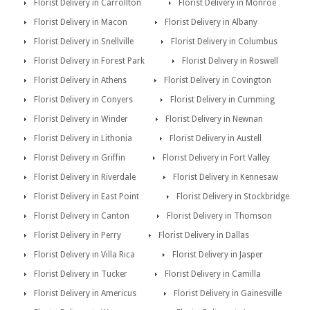
Florist Delivery in Carrollton
Florist Delivery in Monroe
Florist Delivery in Macon
Florist Delivery in Albany
Florist Delivery in Snellville
Florist Delivery in Columbus
Florist Delivery in Forest Park
Florist Delivery in Roswell
Florist Delivery in Athens
Florist Delivery in Covington
Florist Delivery in Conyers
Florist Delivery in Cumming
Florist Delivery in Winder
Florist Delivery in Newnan
Florist Delivery in Lithonia
Florist Delivery in Austell
Florist Delivery in Griffin
Florist Delivery in Fort Valley
Florist Delivery in Riverdale
Florist Delivery in Kennesaw
Florist Delivery in East Point
Florist Delivery in Stockbridge
Florist Delivery in Canton
Florist Delivery in Thomson
Florist Delivery in Perry
Florist Delivery in Dallas
Florist Delivery in Villa Rica
Florist Delivery in Jasper
Florist Delivery in Tucker
Florist Delivery in Camilla
Florist Delivery in Americus
Florist Delivery in Gainesville