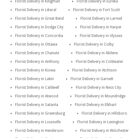
Florist Delivery in Kingman
Florist Delivery in Eureka
Florist Delivery in Liberal
Florist Delivery in Fort Scott
Florist Delivery in Great Bend
Florist Delivery in Larned
Florist Delivery in Dodge City
Florist Delivery in Harper
Florist Delivery in Concordia
Florist Delivery in Ulysses
Florist Delivery in Ottawa
Florist Delivery in Colby
Florist Delivery in Chanute
Florist Delivery in Abilene
Florist Delivery in Anthony
Florist Delivery in Coldwater
Florist Delivery in Kiowa
Florist Delivery in Atchison
Florist Delivery in Lakin
Florist Delivery in Garnett
Florist Delivery in Caldwell
Florist Delivery in Ness City
Florist Delivery in Atwood
Florist Delivery in Moundridge
Florist Delivery in Satanta
Florist Delivery in Elkhart
Florist Delivery in Greensburg
Florist Delivery in Hillsboro
Florist Delivery in Louisville
Florist Delivery in Lexington
Florist Delivery in Henderson
Florist Delivery in Winchester