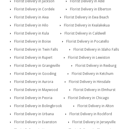
Florist Delivery in Jackson
Florist Delivery in Adel
Florist Delivery in Cordele
Florist Delivery in Elberton
Florist Delivery in Aiea
Florist Delivery in Ewa Beach
Florist Delivery in Hilo
Florist Delivery in Kealakekua
Florist Delivery in Kula
Florist Delivery in Caldwell
Florist Delivery in Boise
Florist Delivery in Pocatello
Florist Delivery in Twin Falls
Florist Delivery in Idaho Falls
Florist Delivery in Rupert
Florist Delivery in Lewiston
Florist Delivery in Grangeville
Florist Delivery in Rexburg
Florist Delivery in Gooding
Florist Delivery in Ketchum
Florist Delivery in Aurora
Florist Delivery in Hinsdale
Florist Delivery in Maywood
Florist Delivery in Elmhurst
Florist Delivery in Peoria
Florist Delivery in Chicago
Florist Delivery in Bolingbrook
Florist Delivery in Alton
Florist Delivery in Urbana
Florist Delivery in Rockford
Florist Delivery in Evanston
Florist Delivery in Jerseyville