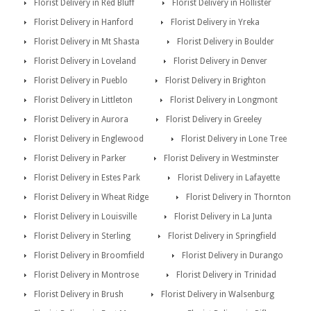
Florist Delivery in Red Bluff
Florist Delivery in Hollister
Florist Delivery in Hanford
Florist Delivery in Yreka
Florist Delivery in Mt Shasta
Florist Delivery in Boulder
Florist Delivery in Loveland
Florist Delivery in Denver
Florist Delivery in Pueblo
Florist Delivery in Brighton
Florist Delivery in Littleton
Florist Delivery in Longmont
Florist Delivery in Aurora
Florist Delivery in Greeley
Florist Delivery in Englewood
Florist Delivery in Lone Tree
Florist Delivery in Parker
Florist Delivery in Westminster
Florist Delivery in Estes Park
Florist Delivery in Lafayette
Florist Delivery in Wheat Ridge
Florist Delivery in Thornton
Florist Delivery in Louisville
Florist Delivery in La Junta
Florist Delivery in Sterling
Florist Delivery in Springfield
Florist Delivery in Broomfield
Florist Delivery in Durango
Florist Delivery in Montrose
Florist Delivery in Trinidad
Florist Delivery in Brush
Florist Delivery in Walsenburg