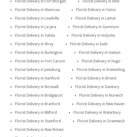
Florist Delivery in Fort Morgan
Florist Delivery in Rifle
Florist Delivery in Alamosa
Florist Delivery in Yuma
Florist Delivery in Leadville
Florist Delivery in Lamar
Florist Delivery in La Jara
Florist Delivery in Gunnison
Florist Delivery in Salida
Florist Delivery in Holyoke
Florist Delivery in Wray
Florist Delivery in Eads
Florist Delivery in Burlington
Florist Delivery in Haxtun
Florist Delivery in Fort Carson
Florist Delivery in Hugo
Florist Delivery in Julesburg
Florist Delivery in Kremmling
Florist Delivery in Hartford
Florist Delivery in Bristol
Florist Delivery in Norwalk
Florist Delivery in Danbury
Florist Delivery in Bridgeport
Florist Delivery in Norwich
Florist Delivery in Branford
Florist Delivery in New Haven
Florist Delivery in Milford
Florist Delivery in Waterbury
Florist Delivery in Stamford
Florist Delivery in Greenwich
Florist Delivery in New Britain