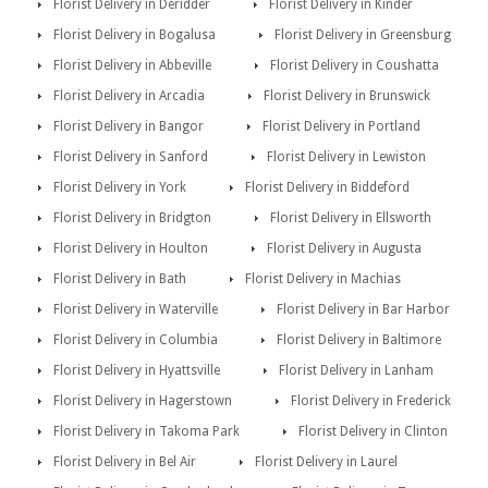
Florist Delivery in Deridder
Florist Delivery in Kinder
Florist Delivery in Bogalusa
Florist Delivery in Greensburg
Florist Delivery in Abbeville
Florist Delivery in Coushatta
Florist Delivery in Arcadia
Florist Delivery in Brunswick
Florist Delivery in Bangor
Florist Delivery in Portland
Florist Delivery in Sanford
Florist Delivery in Lewiston
Florist Delivery in York
Florist Delivery in Biddeford
Florist Delivery in Bridgton
Florist Delivery in Ellsworth
Florist Delivery in Houlton
Florist Delivery in Augusta
Florist Delivery in Bath
Florist Delivery in Machias
Florist Delivery in Waterville
Florist Delivery in Bar Harbor
Florist Delivery in Columbia
Florist Delivery in Baltimore
Florist Delivery in Hyattsville
Florist Delivery in Lanham
Florist Delivery in Hagerstown
Florist Delivery in Frederick
Florist Delivery in Takoma Park
Florist Delivery in Clinton
Florist Delivery in Bel Air
Florist Delivery in Laurel