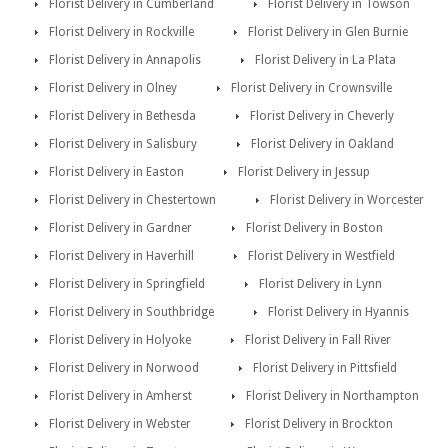
Florist Delivery in Cumberland
Florist Delivery in Towson
Florist Delivery in Rockville
Florist Delivery in Glen Burnie
Florist Delivery in Annapolis
Florist Delivery in La Plata
Florist Delivery in Olney
Florist Delivery in Crownsville
Florist Delivery in Bethesda
Florist Delivery in Cheverly
Florist Delivery in Salisbury
Florist Delivery in Oakland
Florist Delivery in Easton
Florist Delivery in Jessup
Florist Delivery in Chestertown
Florist Delivery in Worcester
Florist Delivery in Gardner
Florist Delivery in Boston
Florist Delivery in Haverhill
Florist Delivery in Westfield
Florist Delivery in Springfield
Florist Delivery in Lynn
Florist Delivery in Southbridge
Florist Delivery in Hyannis
Florist Delivery in Holyoke
Florist Delivery in Fall River
Florist Delivery in Norwood
Florist Delivery in Pittsfield
Florist Delivery in Amherst
Florist Delivery in Northampton
Florist Delivery in Webster
Florist Delivery in Brockton