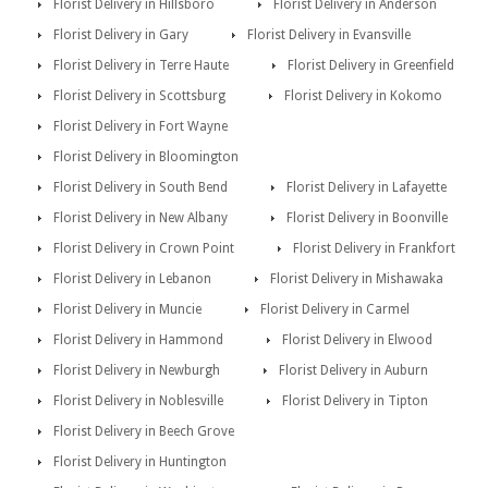
Florist Delivery in Hillsboro
Florist Delivery in Anderson
Florist Delivery in Gary
Florist Delivery in Evansville
Florist Delivery in Terre Haute
Florist Delivery in Greenfield
Florist Delivery in Scottsburg
Florist Delivery in Kokomo
Florist Delivery in Fort Wayne
Florist Delivery in Bloomington
Florist Delivery in South Bend
Florist Delivery in Lafayette
Florist Delivery in New Albany
Florist Delivery in Boonville
Florist Delivery in Crown Point
Florist Delivery in Frankfort
Florist Delivery in Lebanon
Florist Delivery in Mishawaka
Florist Delivery in Muncie
Florist Delivery in Carmel
Florist Delivery in Hammond
Florist Delivery in Elwood
Florist Delivery in Newburgh
Florist Delivery in Auburn
Florist Delivery in Noblesville
Florist Delivery in Tipton
Florist Delivery in Beech Grove
Florist Delivery in Huntington