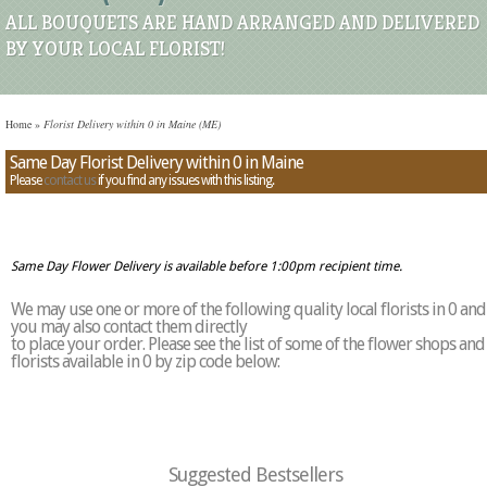
ALL BOUQUETS ARE HAND ARRANGED AND DELIVERED
BY YOUR LOCAL FLORIST!
Home
»
Florist Delivery within 0 in Maine (ME)
Same Day Florist Delivery within 0 in Maine
Please
contact us
if you find any issues with this listing.
Same Day Flower Delivery is available before 1:00pm recipient time.
We may use one or more of the following quality local florists in 0 and
you may also contact them directly
to place your order. Please see the list of some of the flower shops and
florists available in 0 by zip code below:
Suggested Bestsellers