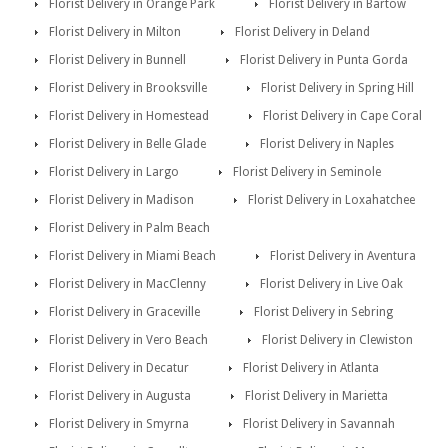
Florist Delivery in Orange Park
Florist Delivery in Bartow
Florist Delivery in Milton
Florist Delivery in Deland
Florist Delivery in Bunnell
Florist Delivery in Punta Gorda
Florist Delivery in Brooksville
Florist Delivery in Spring Hill
Florist Delivery in Homestead
Florist Delivery in Cape Coral
Florist Delivery in Belle Glade
Florist Delivery in Naples
Florist Delivery in Largo
Florist Delivery in Seminole
Florist Delivery in Madison
Florist Delivery in Loxahatchee
Florist Delivery in Palm Beach
Florist Delivery in Miami Beach
Florist Delivery in Aventura
Florist Delivery in MacClenny
Florist Delivery in Live Oak
Florist Delivery in Graceville
Florist Delivery in Sebring
Florist Delivery in Vero Beach
Florist Delivery in Clewiston
Florist Delivery in Decatur
Florist Delivery in Atlanta
Florist Delivery in Augusta
Florist Delivery in Marietta
Florist Delivery in Smyrna
Florist Delivery in Savannah