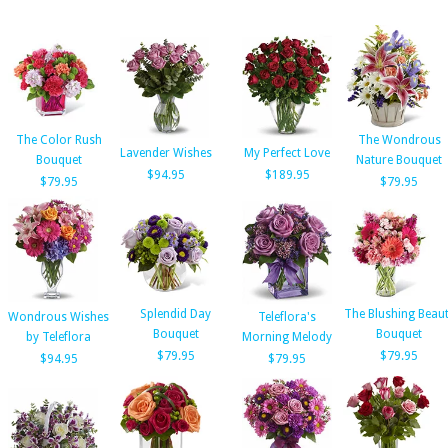
The Color Rush
The Wondrous
Lavender Wishes
My Perfect Love
Bouquet
Nature Bouquet
$94.95
$189.95
$79.95
$79.95
Splendid Day
The Blushing Beau
Wondrous Wishes
Teleflora's
Bouquet
Bouquet
by Teleflora
Morning Melody
$79.95
$79.95
$94.95
$79.95