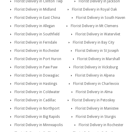
Florist Delivery in Clinton Twp
Florist Delivery in Jackson
Florist Delivery in Midland
Florist Delivery in Royal Oak
Florist Delivery in East China
Florist Delivery in South Haven
Florist Delivery in Allegan
Florist Delivery in Mt Clemens
Florist Delivery in Southfield
Florist Delivery in Watervliet
Florist Delivery in Ferndale
Florist Delivery in Bay City
Florist Delivery in Rochester
Florist Delivery in St Joseph
Florist Delivery in Port Huron
Florist Delivery in Marshall
Florist Delivery in Paw Paw
Florist Delivery in Vicksburg
Florist Delivery in Dowagiac
Florist Delivery in Alpena
Florist Delivery in Hastings
Florist Delivery in Charlevoix
Florist Delivery in Coldwater
Florist Delivery in Alma
Florist Delivery in Cadillac
Florist Delivery in Petoskey
Florist Delivery in Northport
Florist Delivery in Manistee
Florist Delivery in Big Rapids
Florist Delivery in Sturgis
Florist Delivery in Minneapolis
Florist Delivery in Rochester