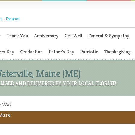
s
|
Espanol
y
Thank You
Anniversary
Get Well
Funeral & Sympathy
rs Day
Graduation
Father's Day
Patriotic
Thanksgiving
Waterville, Maine (ME)
NGED AND DELIVERED BY YOUR LOCAL FLORIST!
ne (ME)
 Maine