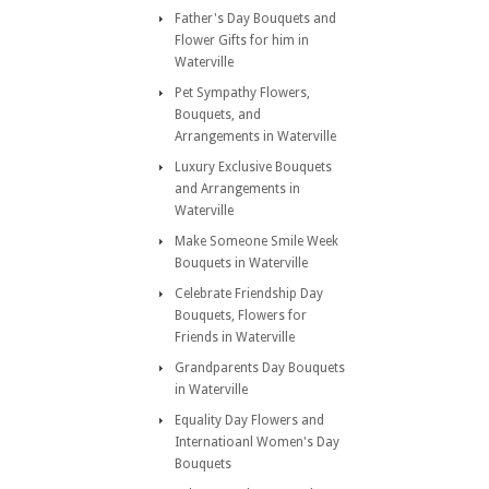
Father's Day Bouquets and
Flower Gifts for him in
Waterville
Pet Sympathy Flowers,
Bouquets, and
Arrangements in Waterville
Luxury Exclusive Bouquets
and Arrangements in
Waterville
Make Someone Smile Week
Bouquets in Waterville
Celebrate Friendship Day
Bouquets, Flowers for
Friends in Waterville
Grandparents Day Bouquets
in Waterville
Equality Day Flowers and
Internatioanl Women's Day
Bouquets