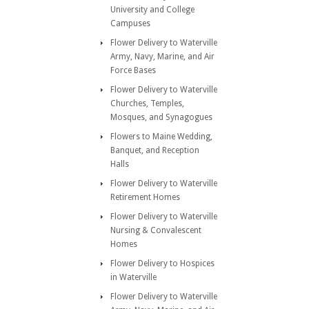
University and College
Campuses
Flower Delivery to Waterville
Army, Navy, Marine, and Air
Force Bases
Flower Delivery to Waterville
Churches, Temples,
Mosques, and Synagogues
Flowers to Maine Wedding,
Banquet, and Reception
Halls
Flower Delivery to Waterville
Retirement Homes
Flower Delivery to Waterville
Nursing & Convalescent
Homes
Flower Delivery to Hospices
in Waterville
Flower Delivery to Waterville