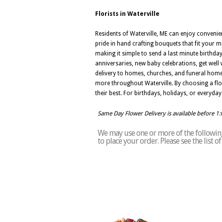
Florists in Waterville
Residents of Waterville, ME can enjoy convenien
pride in hand crafting bouquets that fit your me
making it simple to send a last minute birthday
anniversaries, new baby celebrations, get well 
delivery to homes, churches, and funeral home
more throughout Waterville. By choosing a flori
their best. For birthdays, holidays, or everyday
Same Day Flower Delivery is available before 1
We may use one or more of the following 
to place your order. Please see the list 