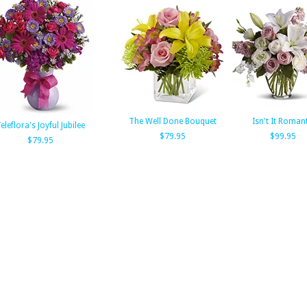
The Well Done Bouquet
Isn't It Romant
eleflora's Joyful Jubilee
$79.95
$99.95
$79.95