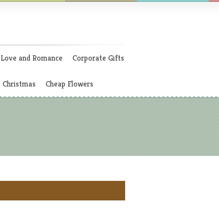
Love and Romance
Corporate Gifts
Christmas
Cheap Flowers