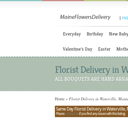
|
FAQ
Everyday
Birthday
New Bab
Valentine's Day
Easter
Mothe
Florist Delivery in 
ALL BOUQUETS ARE HAND ARRA
Home
»
Florist Delivery in Waterville, Mai
Same Day Florist Delivery in Waterville,
Please
contact us
if you find any issues with this listing.