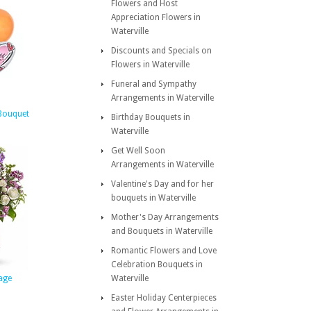
Flowers and Host
Appreciation Flowers in
Waterville
Discounts and Specials on
Flowers in Waterville
Funeral and Sympathy
Arrangements in Waterville
 Bouquet
Birthday Bouquets in
Waterville
Get Well Soon
Arrangements in Waterville
Valentine's Day and for her
bouquets in Waterville
Mother's Day Arrangements
and Bouquets in Waterville
Romantic Flowers and Love
Celebration Bouquets in
age
Waterville
Easter Holiday Centerpieces