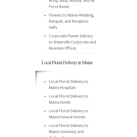
Army, Navy, Marine, and Air
Force Bases
Flowers to Maine Wedding,
Banquet, and Reception
Halls
Corproate Flower Delivery
to Waterville Corporate and
Business Offices
Local Florist Delivery in Maine
Local Florist Delivery to
Maine Hospitals
Local Florist Delivery to
Maine Hotels
Local Florist Delivery to
Maine Funeral Homes
Local Florist Delivery to
Maine University and