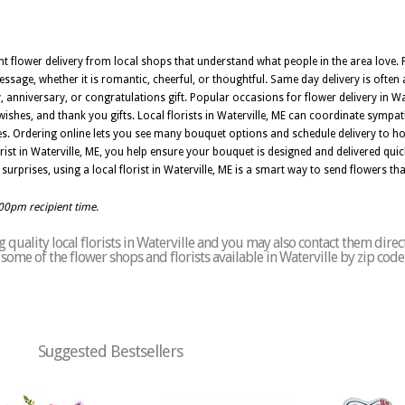
t flower delivery from local shops that understand what people in the area love. Fl
ssage, whether it is romantic, cheerful, or thoughtful. Same day delivery is often a
, anniversary, or congratulations gift. Popular occasions for flower delivery in Wat
wishes, and thank you gifts. Local florists in Waterville, ME can coordinate sympa
s. Ordering online lets you see many bouquet options and schedule delivery to ho
st in Waterville, ME, you help ensure your bouquet is designed and delivered quick
 surprises, using a local florist in Waterville, ME is a smart way to send flowers tha
:00pm recipient time.
quality local florists in Waterville and you may also contact them direc
of some of the flower shops and florists available in Waterville by zip cod
Suggested Bestsellers