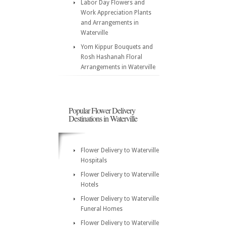
Labor Day Flowers and
Work Appreciation Plants
and Arrangements in
Waterville
Yom Kippur Bouquets and
Rosh Hashanah Floral
Arrangements in Waterville
Popular Flower Delivery
Destinations in Waterville
Flower Delivery to Waterville
Hospitals
Flower Delivery to Waterville
Hotels
Flower Delivery to Waterville
Funeral Homes
Flower Delivery to Waterville