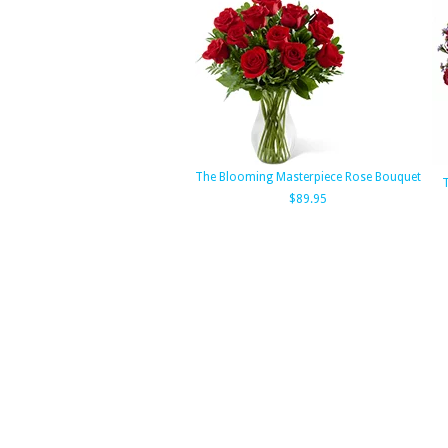
The Blooming Masterpiece Rose Bouquet
T
$89.95