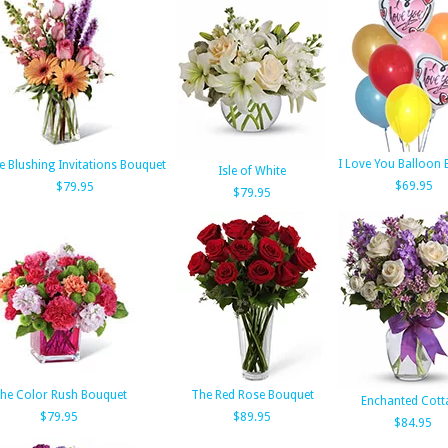
I Love You Balloon
e Blushing Invitations Bouquet
Isle of White
$69.95
$79.95
$79.95
he Color Rush Bouquet
The Red Rose Bouquet
Enchanted Cott
$79.95
$89.95
$84.95