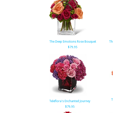
The Deep Emotions Rose Bouquet
Th
$79.95
T
Teleflora's Enchanted Journey
$79.95