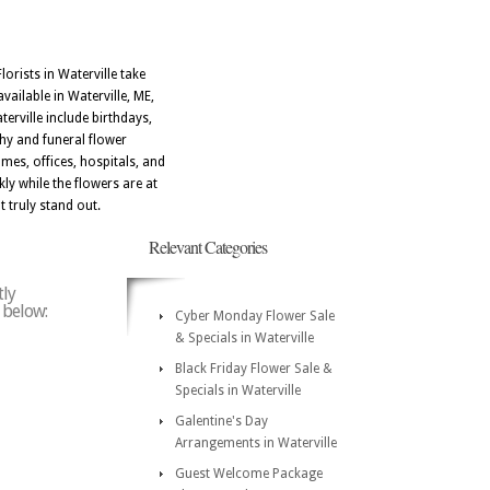
orists in Waterville take
vailable in Waterville, ME,
erville include birthdays,
thy and funeral flower
mes, offices, hospitals, and
ly while the flowers are at
t truly stand out.
Relevant Categories
tly
e below:
Cyber Monday Flower Sale
& Specials in Waterville
Black Friday Flower Sale &
Specials in Waterville
Galentine's Day
Arrangements in Waterville
Guest Welcome Package