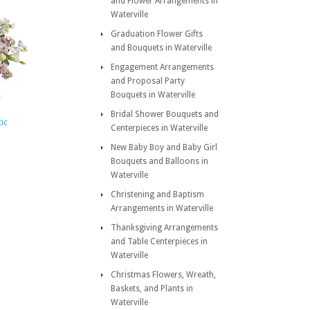
and Flower Arrangements in
Waterville
Graduation Flower Gifts
and Bouquets in Waterville
Engagement Arrangements
and Proposal Party
Bouquets in Waterville
Bridal Shower Bouquets and
ic
Centerpieces in Waterville
New Baby Boy and Baby Girl
Bouquets and Balloons in
Waterville
Christening and Baptism
Arrangements in Waterville
Thanksgiving Arrangements
and Table Centerpieces in
Waterville
Christmas Flowers, Wreath,
Baskets, and Plants in
Waterville