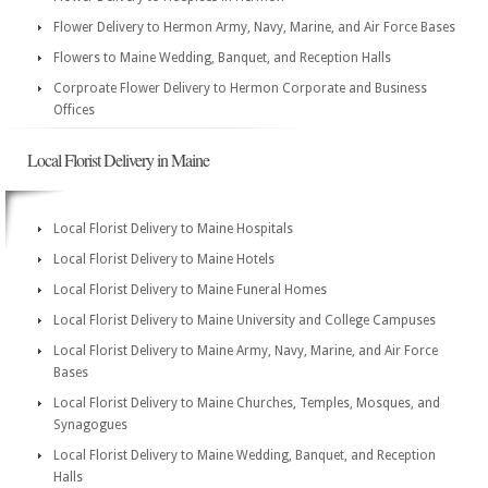
Flower Delivery to Hermon Army, Navy, Marine, and Air Force Bases
Flowers to Maine Wedding, Banquet, and Reception Halls
Corproate Flower Delivery to Hermon Corporate and Business
Offices
Local Florist Delivery in Maine
Local Florist Delivery to Maine Hospitals
Local Florist Delivery to Maine Hotels
Local Florist Delivery to Maine Funeral Homes
Local Florist Delivery to Maine University and College Campuses
Local Florist Delivery to Maine Army, Navy, Marine, and Air Force
Bases
Local Florist Delivery to Maine Churches, Temples, Mosques, and
Synagogues
Local Florist Delivery to Maine Wedding, Banquet, and Reception
Halls