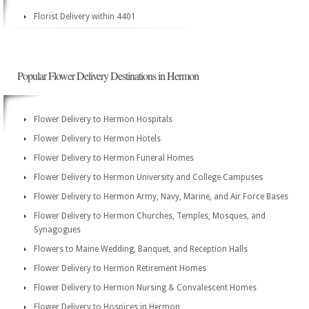
Florist Delivery within 4401
Popular Flower Delivery Destinations in Hermon
Flower Delivery to Hermon Hospitals
Flower Delivery to Hermon Hotels
Flower Delivery to Hermon Funeral Homes
Flower Delivery to Hermon University and College Campuses
Flower Delivery to Hermon Army, Navy, Marine, and Air Force Bases
Flower Delivery to Hermon Churches, Temples, Mosques, and
Synagogues
Flowers to Maine Wedding, Banquet, and Reception Halls
Flower Delivery to Hermon Retirement Homes
Flower Delivery to Hermon Nursing & Convalescent Homes
Flower Delivery to Hospices in Hermon