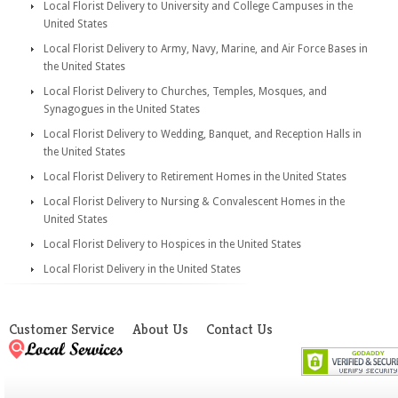
Local Florist Delivery to University and College Campuses in the
United States
Local Florist Delivery to Army, Navy, Marine, and Air Force Bases in
the United States
Local Florist Delivery to Churches, Temples, Mosques, and
Synagogues in the United States
Local Florist Delivery to Wedding, Banquet, and Reception Halls in
the United States
Local Florist Delivery to Retirement Homes in the United States
Local Florist Delivery to Nursing & Convalescent Homes in the
United States
Local Florist Delivery to Hospices in the United States
Local Florist Delivery in the United States
Customer Service
About Us
Contact Us