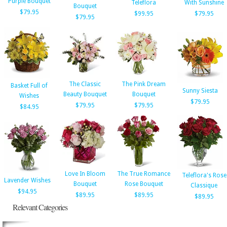
Purple Bouquet
Teleflora
With Sunshine
Bouquet
$79.95
$99.95
$79.95
$79.95
The Classic
The Pink Dream
Basket Full of
Sunny Siesta
Beauty Bouquet
Bouquet
Wishes
$79.95
$79.95
$79.95
$84.95
Love In Bloom
The True Romance
Teleflora's Rose
Lavender Wishes
Bouquet
Rose Bouquet
Classique
$94.95
$89.95
$89.95
$89.95
Relevant Categories