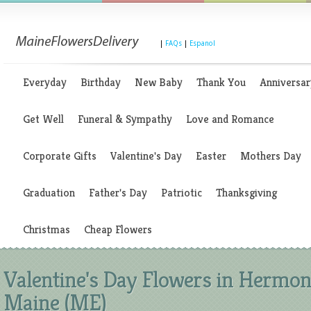
|
FAQs
|
Espanol
Everyday
Birthday
New Baby
Thank You
Anniversar
Get Well
Funeral & Sympathy
Love and Romance
Corporate Gifts
Valentine's Day
Easter
Mothers Day
Graduation
Father's Day
Patriotic
Thanksgiving
Christmas
Cheap Flowers
Valentine's Day Flowers in Hermon
Maine (ME)