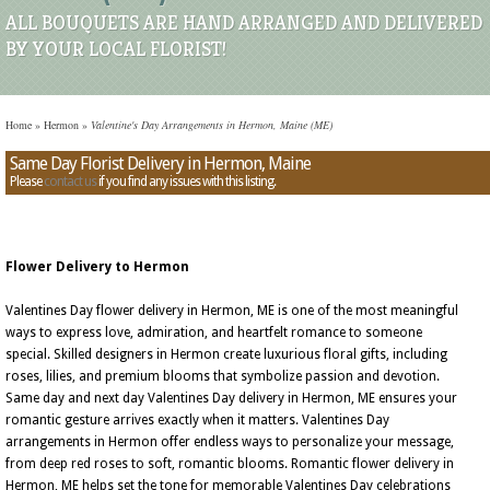
ALL BOUQUETS ARE HAND ARRANGED AND DELIVERED
BY YOUR LOCAL FLORIST!
Home
»
Hermon
»
Valentine's Day Arrangements in Hermon, Maine (ME)
Same Day Florist Delivery in Hermon, Maine
Please
contact us
if you find any issues with this listing.
Flower Delivery to Hermon
Valentines Day flower delivery in Hermon, ME is one of the most meaningful
ways to express love, admiration, and heartfelt romance to someone
special. Skilled designers in Hermon create luxurious floral gifts, including
roses, lilies, and premium blooms that symbolize passion and devotion.
Same day and next day Valentines Day delivery in Hermon, ME ensures your
romantic gesture arrives exactly when it matters. Valentines Day
arrangements in Hermon offer endless ways to personalize your message,
from deep red roses to soft, romantic blooms. Romantic flower delivery in
Hermon, ME helps set the tone for memorable Valentines Day celebrations