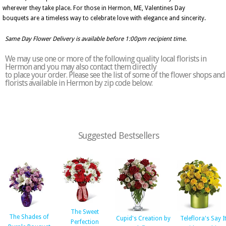
wherever they take place. For those in Hermon, ME, Valentines Day
bouquets are a timeless way to celebrate love with elegance and sincerity.
Same Day Flower Delivery is available before 1:00pm recipient time.
We may use one or more of the following quality local florists in
Hermon and you may also contact them directly
to place your order. Please see the list of some of the flower shops and
florists available in Hermon by zip code below:
Suggested Bestsellers
The Sweet
The Shades of
Cupid's Creation by
Teleflora's Say I
Perfection