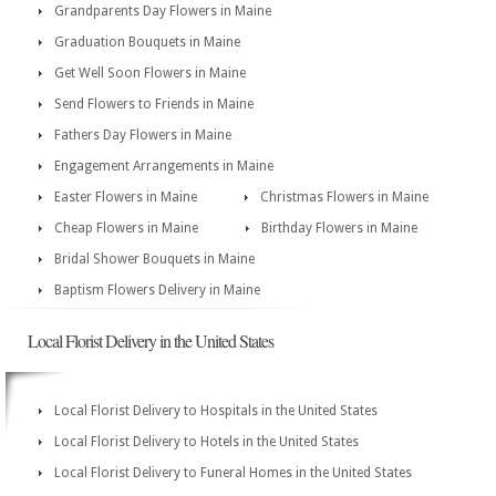
Grandparents Day Flowers in Maine
Graduation Bouquets in Maine
Get Well Soon Flowers in Maine
Send Flowers to Friends in Maine
Fathers Day Flowers in Maine
Engagement Arrangements in Maine
Easter Flowers in Maine
Christmas Flowers in Maine
Cheap Flowers in Maine
Birthday Flowers in Maine
Bridal Shower Bouquets in Maine
Baptism Flowers Delivery in Maine
Local Florist Delivery in the United States
Local Florist Delivery to Hospitals in the United States
Local Florist Delivery to Hotels in the United States
Local Florist Delivery to Funeral Homes in the United States