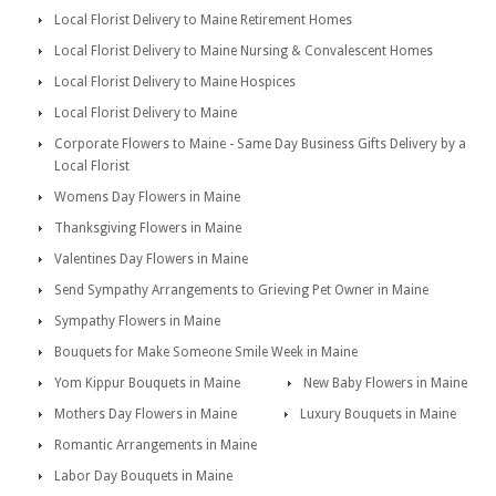
Local Florist Delivery to Maine Retirement Homes
Local Florist Delivery to Maine Nursing & Convalescent Homes
Local Florist Delivery to Maine Hospices
Local Florist Delivery to Maine
Corporate Flowers to Maine - Same Day Business Gifts Delivery by a
Local Florist
Womens Day Flowers in Maine
Thanksgiving Flowers in Maine
Valentines Day Flowers in Maine
Send Sympathy Arrangements to Grieving Pet Owner in Maine
Sympathy Flowers in Maine
Bouquets for Make Someone Smile Week in Maine
Yom Kippur Bouquets in Maine
New Baby Flowers in Maine
Mothers Day Flowers in Maine
Luxury Bouquets in Maine
Romantic Arrangements in Maine
Labor Day Bouquets in Maine