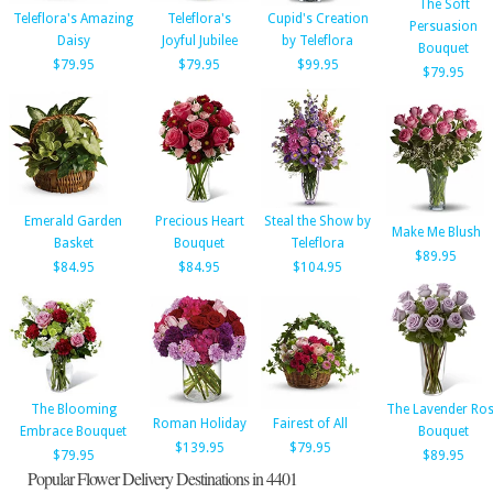
The Soft
Teleflora's Amazing
Teleflora's
Cupid's Creation
Persuasion
Daisy
Joyful Jubilee
by Teleflora
Bouquet
$79.95
$79.95
$99.95
$79.95
Emerald Garden
Precious Heart
Steal the Show by
Make Me Blush
Basket
Bouquet
Teleflora
$89.95
$84.95
$84.95
$104.95
The Blooming
The Lavender Ro
Roman Holiday
Fairest of All
Embrace Bouquet
Bouquet
$139.95
$79.95
$79.95
$89.95
Popular Flower Delivery Destinations in 4401