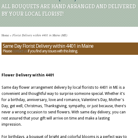
ALL BOUQUETS ARE HAND ARRANGED AND DELIVERED
BY YOUR LOCAL FLORIST!
Home
»
Florist Delivery within 4401 in Maine (ME)
Same Day Florist Delivery within 4401 in Maine
Please
contact us
if you find any issues with this listing.
Flower Delivery within 4401
Same day flower arrangement delivery by local florists to 4401 in ME is a
convenient and thoughtful way to surprise someone special. Whether it's
for a birthday, anniversary, love and romance, Valentine's Day, Mother's
Day, get well, Christmas, Thanksgiving, sympathy, or just because, there's
never a wrong occasion to send flowers. With same day delivery, you can
rest assured that your gift will arrive on time and make a lasting
impression.
For birthdays, a bouquet of bright and colorful blooms is a perfect way to