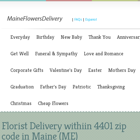
|
FAQs
|
Espanol
Everyday
Birthday
New Baby
Thank You
Anniversar
Get Well
Funeral & Sympathy
Love and Romance
Corporate Gifts
Valentine's Day
Easter
Mothers Day
Graduation
Father's Day
Patriotic
Thanksgiving
Christmas
Cheap Flowers
Florist Delivery withiin 4401 zip
code in Maine (ME)