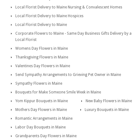
Local Florist Delivery to Maine Nursing & Convalescent Homes
Local Florist Delivery to Maine Hospices
Local Florist Delivery to Maine
Corporate Flowers to Maine - Same Day Business Gifts Delivery by a
Local Florist
Womens Day Flowers in Maine
Thanksgiving Flowers in Maine
Valentines Day Flowers in Maine
Send Sympathy Arrangements to Grieving Pet Owner in Maine
Sympathy Flowers in Maine
Bouquets for Make Someone Smile Week in Maine
Yom Kippur Bouquets in Maine
New Baby Flowers in Maine
Mothers Day Flowers in Maine
Luxury Bouquets in Maine
Romantic Arrangements in Maine
Labor Day Bouquets in Maine
Grandparents Day Flowers in Maine