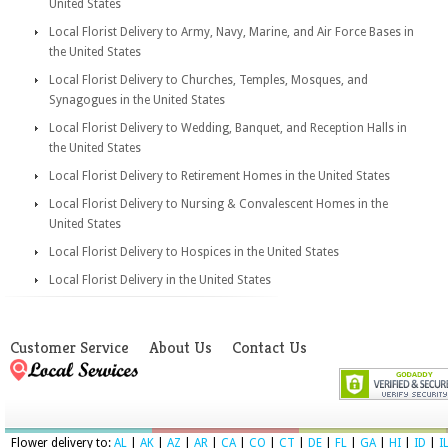
United States
Local Florist Delivery to Army, Navy, Marine, and Air Force Bases in
the United States
Local Florist Delivery to Churches, Temples, Mosques, and
Synagogues in the United States
Local Florist Delivery to Wedding, Banquet, and Reception Halls in
the United States
Local Florist Delivery to Retirement Homes in the United States
Local Florist Delivery to Nursing & Convalescent Homes in the
United States
Local Florist Delivery to Hospices in the United States
Local Florist Delivery in the United States
Customer Service
About Us
Contact Us
Flower delivery to:
AL
|
AK
|
AZ
|
AR
|
CA
|
CO
|
CT
|
DE
|
FL
|
GA
|
HI
|
ID
|
I