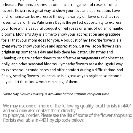
celebrate. For anniversaries, a romantic arrangement of roses or other
favorite flowers is a great way to show your love and appreciation. Love
and romance can be expressed through a variety of flowers, such as red
roses, tulips, or lilies. Valentine's Day is the perfect opportunity to express
your love with a beautiful bouquet of red roses or a mix of other romantic
blooms. Mother's Day is a time to show your appreciation and gratitude
for all that your mom does for you. A bouquet of her favorite flowers is a
great way to show your love and appreciation. Get well soon flowers can
brighten up someone's day and help them feel better. Christmas and
Thanksgiving are perfect times to send festive arrangements of poinsettias,
holly, and other seasonal blooms. Sympathy flowers are a thoughtful way
to express your condolences and offer comfort during a difficult time. And
finally, sending flowers just because is a great way to brighten someone's
day and let them know you're thinking of them.
Same Day Flower Delivery is available before 1:00pm recipient time.
We may use one or more of the following quality local florists in 4401
and you may also contact them directly
to place your order. Please see the list of some of the flower shops and
florists available in 4401 by zip code below: