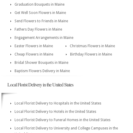
Graduation Bouquets in Maine
Get Well Soon Flowers in Maine
Send Flowers to Friends in Maine
Fathers Day Flowers in Maine
Engagement Arrangements in Maine
Easter Flowers in Maine
Christmas Flowers in Maine
Cheap Flowers in Maine
Birthday Flowers in Maine
Bridal Shower Bouquets in Maine
Baptism Flowers Delivery in Maine
Local Florist Delivery in the United States
Local Florist Delivery to Hospitals in the United States
Local Florist Delivery to Hotels in the United States
Local Florist Delivery to Funeral Homes in the United States
Local Florist Delivery to University and College Campuses in the