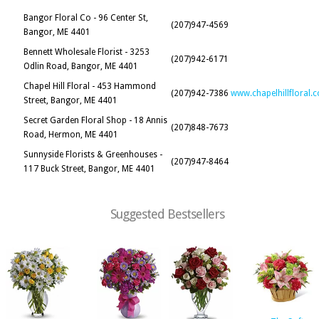
Bangor Floral Co - 96 Center St,
(207)947-4569
Bangor, ME 4401
Bennett Wholesale Florist - 3253
(207)942-6171
Odlin Road, Bangor, ME 4401
Chapel Hill Floral - 453 Hammond
(207)942-7386
www.chapelhillfloral.
Street, Bangor, ME 4401
Secret Garden Floral Shop - 18 Annis
(207)848-7673
Road, Hermon, ME 4401
Sunnyside Florists & Greenhouses -
(207)947-8464
117 Buck Street, Bangor, ME 4401
Suggested Bestsellers