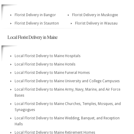
Florist Delivery in Bangor
Florist Delivery in Muskogee
Florist Delivery in Staunton
Florist Delivery in Wausau
Local Florist Delivery in Maine
Local Florist Delivery to Maine Hospitals
Local Florist Delivery to Maine Hotels
Local Florist Delivery to Maine Funeral Homes
Local Florist Delivery to Maine University and College Campuses
Local Florist Delivery to Maine Army, Navy, Marine, and Air Force
Bases
Local Florist Delivery to Maine Churches, Temples, Mosques, and
Synagogues
Local Florist Delivery to Maine Wedding, Banquet, and Reception
Halls
Local Florist Delivery to Maine Retirement Homes