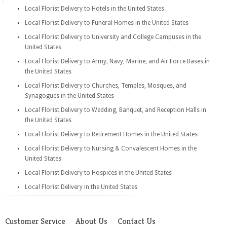
Local Florist Delivery to Hotels in the United States
Local Florist Delivery to Funeral Homes in the United States
Local Florist Delivery to University and College Campuses in the
United States
Local Florist Delivery to Army, Navy, Marine, and Air Force Bases in
the United States
Local Florist Delivery to Churches, Temples, Mosques, and
Synagogues in the United States
Local Florist Delivery to Wedding, Banquet, and Reception Halls in
the United States
Local Florist Delivery to Retirement Homes in the United States
Local Florist Delivery to Nursing & Convalescent Homes in the
United States
Local Florist Delivery to Hospices in the United States
Local Florist Delivery in the United States
Customer Service
About Us
Contact Us