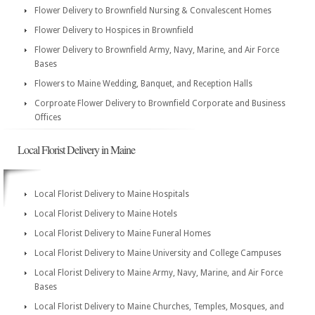
Flower Delivery to Brownfield Nursing & Convalescent Homes
Flower Delivery to Hospices in Brownfield
Flower Delivery to Brownfield Army, Navy, Marine, and Air Force
Bases
Flowers to Maine Wedding, Banquet, and Reception Halls
Corproate Flower Delivery to Brownfield Corporate and Business
Offices
Local Florist Delivery in Maine
Local Florist Delivery to Maine Hospitals
Local Florist Delivery to Maine Hotels
Local Florist Delivery to Maine Funeral Homes
Local Florist Delivery to Maine University and College Campuses
Local Florist Delivery to Maine Army, Navy, Marine, and Air Force
Bases
Local Florist Delivery to Maine Churches, Temples, Mosques, and