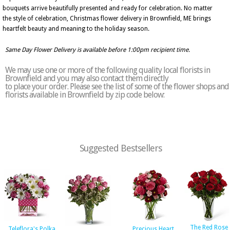
bouquets arrive beautifully presented and ready for celebration. No matter
the style of celebration, Christmas flower delivery in Brownfield, ME brings
heartfelt beauty and meaning to the holiday season.
Same Day Flower Delivery is available before 1:00pm recipient time.
We may use one or more of the following quality local florists in
Brownfield and you may also contact them directly
to place your order. Please see the list of some of the flower shops and
florists available in Brownfield by zip code below:
Suggested Bestsellers
The Red Rose
Teleflora's Polka
Precious Heart