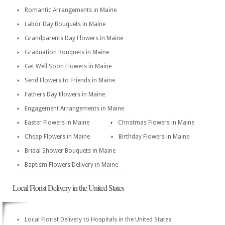
Romantic Arrangements in Maine
Labor Day Bouquets in Maine
Grandparents Day Flowers in Maine
Graduation Bouquets in Maine
Get Well Soon Flowers in Maine
Send Flowers to Friends in Maine
Fathers Day Flowers in Maine
Engagement Arrangements in Maine
Easter Flowers in Maine
Christmas Flowers in Maine
Cheap Flowers in Maine
Birthday Flowers in Maine
Bridal Shower Bouquets in Maine
Baptism Flowers Delivery in Maine
Local Florist Delivery in the United States
Local Florist Delivery to Hospitals in the United States