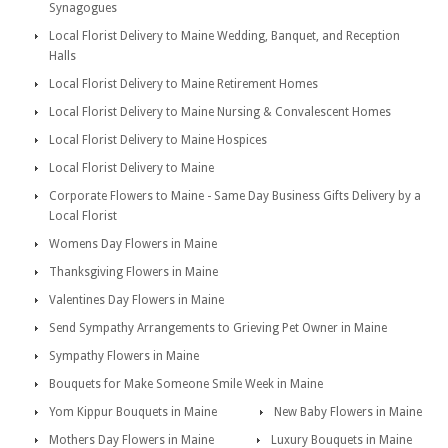
Synagogues
Local Florist Delivery to Maine Wedding, Banquet, and Reception
Halls
Local Florist Delivery to Maine Retirement Homes
Local Florist Delivery to Maine Nursing & Convalescent Homes
Local Florist Delivery to Maine Hospices
Local Florist Delivery to Maine
Corporate Flowers to Maine - Same Day Business Gifts Delivery by a
Local Florist
Womens Day Flowers in Maine
Thanksgiving Flowers in Maine
Valentines Day Flowers in Maine
Send Sympathy Arrangements to Grieving Pet Owner in Maine
Sympathy Flowers in Maine
Bouquets for Make Someone Smile Week in Maine
Yom Kippur Bouquets in Maine
New Baby Flowers in Maine
Mothers Day Flowers in Maine
Luxury Bouquets in Maine