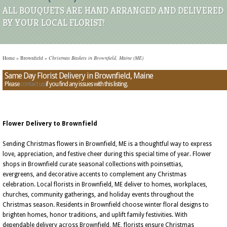
ALL BOUQUETS ARE HAND ARRANGED AND DELIVERED
BY YOUR LOCAL FLORIST!
Home
»
Brownfield
»
Christmas Baskets in Brownfield, Maine (ME)
Same Day Florist Delivery in Brownfield, Maine
Please
contact us
if you find any issues with this listing.
Flower Delivery to Brownfield
Sending Christmas flowers in Brownfield, ME is a thoughtful way to express
love, appreciation, and festive cheer during this special time of year. Flower
shops in Brownfield curate seasonal collections with poinsettias,
evergreens, and decorative accents to complement any Christmas
celebration. Local florists in Brownfield, ME deliver to homes, workplaces,
churches, community gatherings, and holiday events throughout the
Christmas season. Residents in Brownfield choose winter floral designs to
brighten homes, honor traditions, and uplift family festivities. With
dependable delivery across Brownfield, ME, florists ensure Christmas