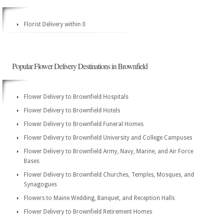
Florist Delivery within 0
Popular Flower Delivery Destinations in Brownfield
Flower Delivery to Brownfield Hospitals
Flower Delivery to Brownfield Hotels
Flower Delivery to Brownfield Funeral Homes
Flower Delivery to Brownfield University and College Campuses
Flower Delivery to Brownfield Army, Navy, Marine, and Air Force
Bases
Flower Delivery to Brownfield Churches, Temples, Mosques, and
Synagogues
Flowers to Maine Wedding, Banquet, and Reception Halls
Flower Delivery to Brownfield Retirement Homes