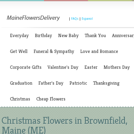
|
FAQs
|
Espanol
Everyday
Birthday
New Baby
Thank You
Anniversar
Get Well
Funeral & Sympathy
Love and Romance
Corporate Gifts
Valentine's Day
Easter
Mothers Day
Graduation
Father's Day
Patriotic
Thanksgiving
Christmas
Cheap Flowers
Christmas Flowers in Brownfield,
Maine (ME)