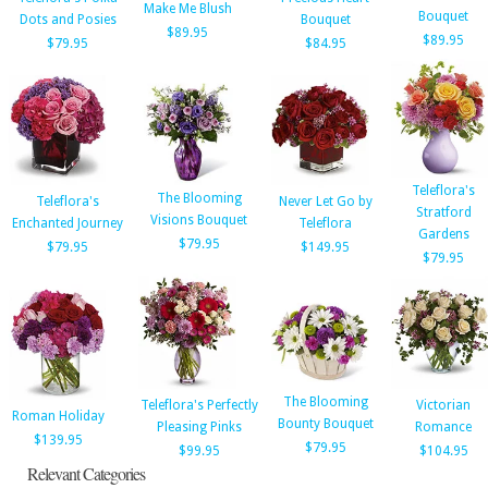
Make Me Blush
Bouquet
Dots and Posies
Bouquet
$89.95
$89.95
$79.95
$84.95
Teleflora's
The Blooming
Teleflora's
Never Let Go by
Stratford
Visions Bouquet
Enchanted Journey
Teleflora
Gardens
$79.95
$79.95
$149.95
$79.95
The Blooming
Teleflora's Perfectly
Victorian
Roman Holiday
Bounty Bouquet
Pleasing Pinks
Romance
$139.95
$79.95
$99.95
$104.95
Relevant Categories