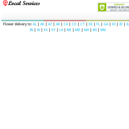
Flower delivery to:
AL
|
AK
|
AZ
|
AR
|
CA
|
CO
|
CT
|
DE
|
FL
|
GA
|
HI
|
ID
|
I
IN
|
IA
|
KS
|
KY
|
LA
|
ME
|
MD
|
MA
|
MI
|
MN