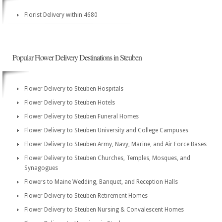
Florist Delivery within 4680
Popular Flower Delivery Destinations in Steuben
Flower Delivery to Steuben Hospitals
Flower Delivery to Steuben Hotels
Flower Delivery to Steuben Funeral Homes
Flower Delivery to Steuben University and College Campuses
Flower Delivery to Steuben Army, Navy, Marine, and Air Force Bases
Flower Delivery to Steuben Churches, Temples, Mosques, and
Synagogues
Flowers to Maine Wedding, Banquet, and Reception Halls
Flower Delivery to Steuben Retirement Homes
Flower Delivery to Steuben Nursing & Convalescent Homes