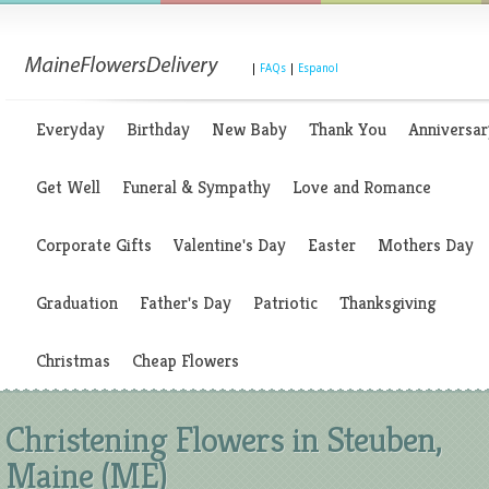
|
FAQs
|
Espanol
Everyday
Birthday
New Baby
Thank You
Anniversar
Get Well
Funeral & Sympathy
Love and Romance
Corporate Gifts
Valentine's Day
Easter
Mothers Day
Graduation
Father's Day
Patriotic
Thanksgiving
Christmas
Cheap Flowers
Christening Flowers in Steuben,
Maine (ME)