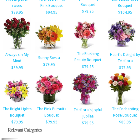
Bouquet
roses
Pink Bouquet
Bouquet
$79.95
$99.95
$94.95
$104.95
The Blushing
Always on My
Heart's Delight by
Sunny Siesta
Beauty Bouquet
Mind
Teleflora
$79.95
$79.95
$89.95
$79.95
The Bright Lights
The Pink Pursuits
The Enchanting
Teleflora's Joyful
Bouquet
Bouquet
Rose Bouquet
Jubilee
$79.95
$79.95
$89.95
$79.95
Relevant Categories