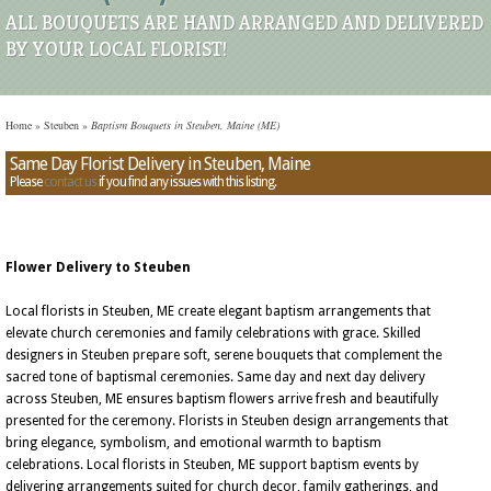
ALL BOUQUETS ARE HAND ARRANGED AND DELIVERED
BY YOUR LOCAL FLORIST!
Home
»
Steuben
»
Baptism Bouquets in Steuben, Maine (ME)
Same Day Florist Delivery in Steuben, Maine
Please
contact us
if you find any issues with this listing.
Flower Delivery to Steuben
Local florists in Steuben, ME create elegant baptism arrangements that
elevate church ceremonies and family celebrations with grace. Skilled
designers in Steuben prepare soft, serene bouquets that complement the
sacred tone of baptismal ceremonies. Same day and next day delivery
across Steuben, ME ensures baptism flowers arrive fresh and beautifully
presented for the ceremony. Florists in Steuben design arrangements that
bring elegance, symbolism, and emotional warmth to baptism
celebrations. Local florists in Steuben, ME support baptism events by
delivering arrangements suited for church decor, family gatherings, and