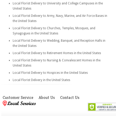
Local Florist Delivery to University and College Campuses in the
United States
Local Florist Delivery to Army, Navy, Marine, and Air Force Bases in
the United States
Local Florist Delivery to Churches, Temples, Mosques, and
Synagogues in the United States
Local Florist Delivery to Wedding, Banquet, and Reception Halls in
the United States
Local Florist Delivery to Retirement Homes in the United States
Local Florist Delivery to Nursing & Convalescent Homes in the
United States
Local Florist Delivery to Hospices in the United States
Local Florist Delivery in the United States
Customer Service
About Us
Contact Us