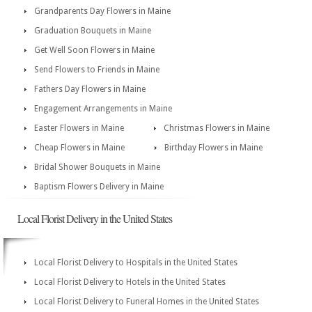
Grandparents Day Flowers in Maine
Graduation Bouquets in Maine
Get Well Soon Flowers in Maine
Send Flowers to Friends in Maine
Fathers Day Flowers in Maine
Engagement Arrangements in Maine
Easter Flowers in Maine
Christmas Flowers in Maine
Cheap Flowers in Maine
Birthday Flowers in Maine
Bridal Shower Bouquets in Maine
Baptism Flowers Delivery in Maine
Local Florist Delivery in the United States
Local Florist Delivery to Hospitals in the United States
Local Florist Delivery to Hotels in the United States
Local Florist Delivery to Funeral Homes in the United States