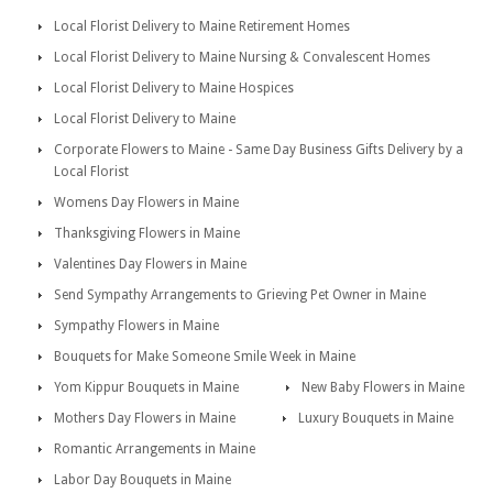
Local Florist Delivery to Maine Retirement Homes
Local Florist Delivery to Maine Nursing & Convalescent Homes
Local Florist Delivery to Maine Hospices
Local Florist Delivery to Maine
Corporate Flowers to Maine - Same Day Business Gifts Delivery by a
Local Florist
Womens Day Flowers in Maine
Thanksgiving Flowers in Maine
Valentines Day Flowers in Maine
Send Sympathy Arrangements to Grieving Pet Owner in Maine
Sympathy Flowers in Maine
Bouquets for Make Someone Smile Week in Maine
Yom Kippur Bouquets in Maine
New Baby Flowers in Maine
Mothers Day Flowers in Maine
Luxury Bouquets in Maine
Romantic Arrangements in Maine
Labor Day Bouquets in Maine