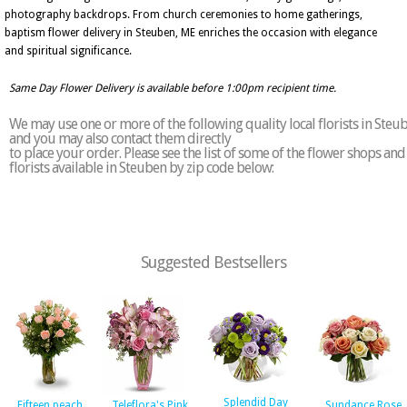
photography backdrops. From church ceremonies to home gatherings,
baptism flower delivery in Steuben, ME enriches the occasion with elegance
and spiritual significance.
Same Day Flower Delivery is available before 1:00pm recipient time.
We may use one or more of the following quality local florists in Steu
and you may also contact them directly
to place your order. Please see the list of some of the flower shops and
florists available in Steuben by zip code below:
Suggested Bestsellers
Splendid Day
Fifteen peach
Teleflora's Pink
Sundance Rose