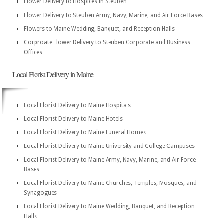
Flower Delivery to Hospices in Steuben
Flower Delivery to Steuben Army, Navy, Marine, and Air Force Bases
Flowers to Maine Wedding, Banquet, and Reception Halls
Corproate Flower Delivery to Steuben Corporate and Business
Offices
Local Florist Delivery in Maine
Local Florist Delivery to Maine Hospitals
Local Florist Delivery to Maine Hotels
Local Florist Delivery to Maine Funeral Homes
Local Florist Delivery to Maine University and College Campuses
Local Florist Delivery to Maine Army, Navy, Marine, and Air Force
Bases
Local Florist Delivery to Maine Churches, Temples, Mosques, and
Synagogues
Local Florist Delivery to Maine Wedding, Banquet, and Reception
Halls