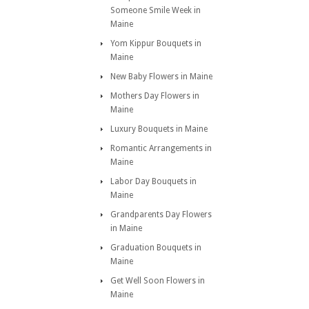
Someone Smile Week in
Maine
Yom Kippur Bouquets in
Maine
New Baby Flowers in Maine
Mothers Day Flowers in
Maine
Luxury Bouquets in Maine
Romantic Arrangements in
Maine
Labor Day Bouquets in
Maine
Grandparents Day Flowers
in Maine
Graduation Bouquets in
Maine
Get Well Soon Flowers in
Maine