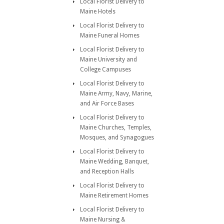
Local Florist Delivery to
Maine Hotels
Local Florist Delivery to
Maine Funeral Homes
Local Florist Delivery to
Maine University and
College Campuses
Local Florist Delivery to
Maine Army, Navy, Marine,
and Air Force Bases
Local Florist Delivery to
Maine Churches, Temples,
Mosques, and Synagogues
Local Florist Delivery to
Maine Wedding, Banquet,
and Reception Halls
Local Florist Delivery to
Maine Retirement Homes
Local Florist Delivery to
Maine Nursing &