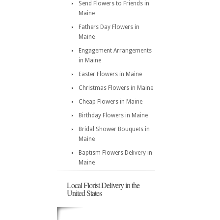
Send Flowers to Friends in
Maine
Fathers Day Flowers in
Maine
Engagement Arrangements
in Maine
Easter Flowers in Maine
Christmas Flowers in Maine
Cheap Flowers in Maine
Birthday Flowers in Maine
Bridal Shower Bouquets in
Maine
Baptism Flowers Delivery in
Maine
Local Florist Delivery in the
United States