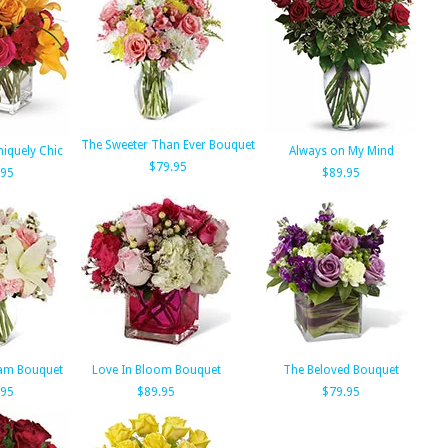
The Sweeter Than Ever Bouquet
niquely Chic
Always on My Mind
$79.95
.95
$89.95
eam Bouquet
Love In Bloom Bouquet
The Beloved Bouquet
.95
$89.95
$79.95