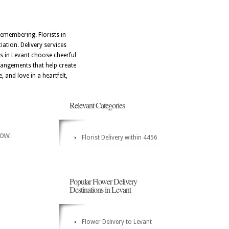
emembering. Florists in
iation. Delivery services
s in Levant choose cheerful
rrangements that help create
and love in a heartfelt,
Relevant Categories
low:
Florist Delivery within 4456
Popular Flower Delivery
Destinations in Levant
Flower Delivery to Levant