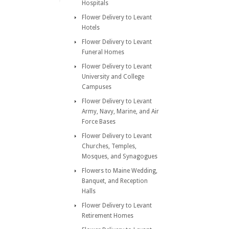
Hospitals
Flower Delivery to Levant
Hotels
Flower Delivery to Levant
Funeral Homes
Flower Delivery to Levant
University and College
Campuses
Flower Delivery to Levant
Army, Navy, Marine, and Air
Force Bases
Flower Delivery to Levant
Churches, Temples,
Mosques, and Synagogues
Flowers to Maine Wedding,
Banquet, and Reception
Halls
Flower Delivery to Levant
Retirement Homes