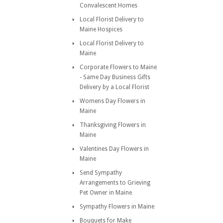
Convalescent Homes
Local Florist Delivery to
Maine Hospices
Local Florist Delivery to
Maine
Corporate Flowers to Maine
- Same Day Business Gifts
Delivery by a Local Florist
Womens Day Flowers in
Maine
Thanksgiving Flowers in
Maine
Valentines Day Flowers in
Maine
Send Sympathy
Arrangements to Grieving
Pet Owner in Maine
Sympathy Flowers in Maine
Bouquets for Make