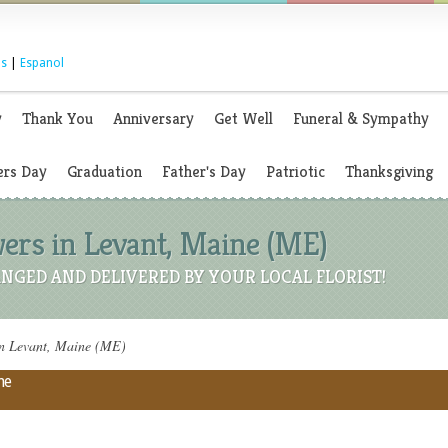
s
|
Espanol
y
Thank You
Anniversary
Get Well
Funeral & Sympathy
rs Day
Graduation
Father's Day
Patriotic
Thanksgiving
ers in Levant, Maine (ME)
NGED AND DELIVERED BY YOUR LOCAL FLORIST!
in Levant, Maine (ME)
ne