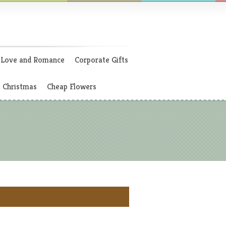
Love and Romance
Corporate Gifts
Christmas
Cheap Flowers