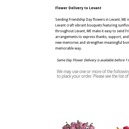
Flower Delivery to Levant
Sending Friendship Day flowers in Levant, ME 
Levant craft vibrant bouquets featuring sunflow
throughout Levant, ME make it easy to send Fr
arrangements to express thanks, support, and he
new memories and strengthen meaningful bonds.
memorable way.
Same Day Flower Delivery is available before 1
We may use one or more of the following 
to place your order. Please see the list 