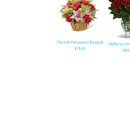
The Soft Persuasion Bouquet
Teleflora's R
$79.95
$89