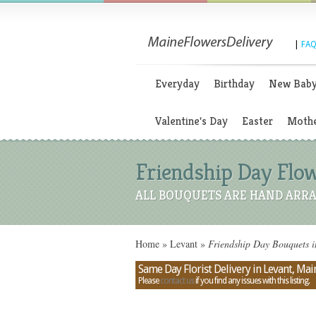
|
FAQ
Everyday
Birthday
New Bab
Valentine's Day
Easter
Mothe
Friendship Day Flow
ALL BOUQUETS ARE HAND ARRA
Home
»
Levant
»
Friendship Day Bouquets 
Same Day Florist Delivery in Levant, Mai
Please
contact us
if you find any issues with this listing.