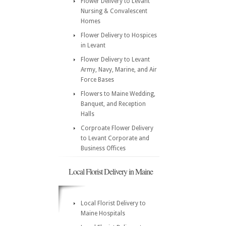
Flower Delivery to Levant
Nursing & Convalescent
Homes
Flower Delivery to Hospices
in Levant
Flower Delivery to Levant
Army, Navy, Marine, and Air
Force Bases
Flowers to Maine Wedding,
Banquet, and Reception
Halls
Corproate Flower Delivery
to Levant Corporate and
Business Offices
Local Florist Delivery in Maine
Local Florist Delivery to
Maine Hospitals