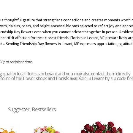
is a thoughtful gesture that strengthens connections and creates moments worth r
ers, daisies, roses, and bright seasonal blooms selected to reflect joy and apprec
iendship Day flowers even when you cannot celebrate together in person. Resident
artfelt affection for their closest friends. Florists in Levant, ME prepare lively a
 Sending Friendship Day flowers in Levant, ME expresses appreciation, gratitude, 
:00pm recipient time.
quality local florists in Levant and you may also contact them directly
of some of the flower shops and florists available in Levant by zip code be
Suggested Bestsellers