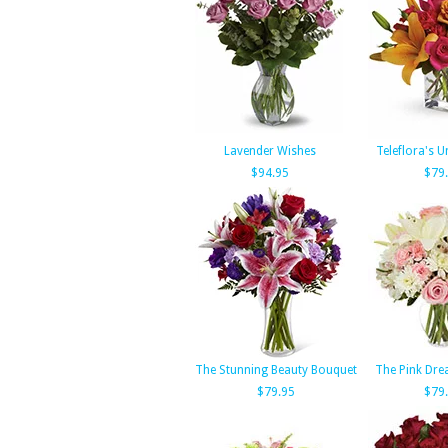
Lavender Wishes
Teleflora's U
$94.95
$79
The Stunning Beauty Bouquet
The Pink Dr
$79.95
$79