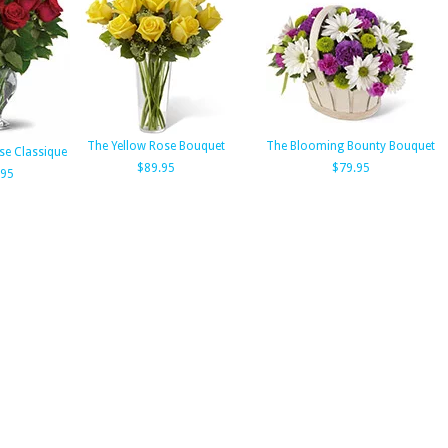
The Yellow Rose Bouquet
The Blooming Bounty Bouquet
ose Classique
$89.95
$79.95
.95