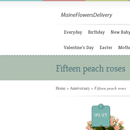
Everyday
Birthday
New Bab
Valentine’s Day
Easter
Mothe
Fifteen peach roses
Home
»
Anniversary
»
Fifteen peach roses
$
99.95