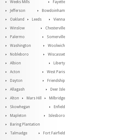
Weeks Mills
Fayette
Jefferson
Bowdoinham
Oakland
Leeds
Vienna
Winslow
Chesterville
Palermo
Somerville
Washington
Woolwich
Nobleboro
Wiscasset
Albion
Liberty
Acton
West Paris
Dayton
Friendship
Allagash
Deer Isle
Alton
Mars Hill
Milbridge
Skowhegan
Enfield
Mapleton
Islesboro
Baring Plantation
Talmadge
Fort Fairfield