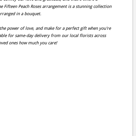
he Fifteen Peach Roses arrangement is a stunning collection
 arranged in a bouquet.
the power of love, and make for a perfect gift when you're
able for same-day delivery from our local florists across
oved ones how much you care!