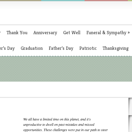
y
Thank You
Anniversary
Get Well
Funeral & Sympathy
»
r’s Day
Graduation
Father’s Day
Patriotic
Thanksgiving
We all have a limited time on this planet, and it's
unproductive to dwell on past mistakes and missed
opportunities. These challenges were put in our path to steer