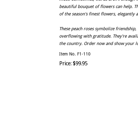
beautiful bouquet of flowers can help. T
of the season's finest flowers, elegantly
These peach roses symbolize friendship, 
overflowing with gratitude. They're avail
the country. Order now and show your l
Item No. F1-110
Price: $99.95