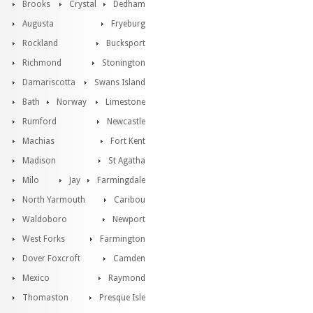
Brooks
Crystal
Dedham
Augusta
Fryeburg
Rockland
Bucksport
Richmond
Stonington
Damariscotta
Swans Island
Bath
Norway
Limestone
Rumford
Newcastle
Machias
Fort Kent
Madison
St Agatha
Milo
Jay
Farmingdale
North Yarmouth
Caribou
Waldoboro
Newport
West Forks
Farmington
Dover Foxcroft
Camden
Mexico
Raymond
Thomaston
Presque Isle