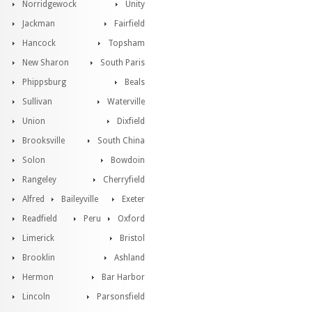
Norridgewock
Unity
Jackman
Fairfield
Hancock
Topsham
New Sharon
South Paris
Phippsburg
Beals
Sullivan
Waterville
Union
Dixfield
Brooksville
South China
Solon
Bowdoin
Rangeley
Cherryfield
Alfred
Baileyville
Exeter
Readfield
Peru
Oxford
Limerick
Bristol
Brooklin
Ashland
Hermon
Bar Harbor
Lincoln
Parsonsfield