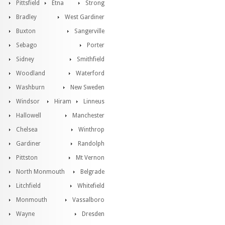
Pittsfield
Etna
Strong
Bradley
West Gardiner
Buxton
Sangerville
Sebago
Porter
Sidney
Smithfield
Woodland
Waterford
Washburn
New Sweden
Windsor
Hiram
Linneus
Hallowell
Manchester
Chelsea
Winthrop
Gardiner
Randolph
Pittston
Mt Vernon
North Monmouth
Belgrade
Litchfield
Whitefield
Monmouth
Vassalboro
Wayne
Dresden