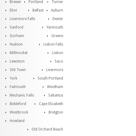
Brewer
Portland
Turner
Eliot
Belfast
Auburn
Livermore Falls
Dexter
Sanford
Yarmouth
Gorham
Greene
Hudson
Lisbon Falls
Millinocket
Lisbon
Lewiston
Saco
Old Town
Livermore
York
South Portland
Falmouth
Windham
Mechanic Falls
Sabattus
Biddeford
Cape Elizabeth
Westbrook
Bridgton
Howland
Old Orchard Beach