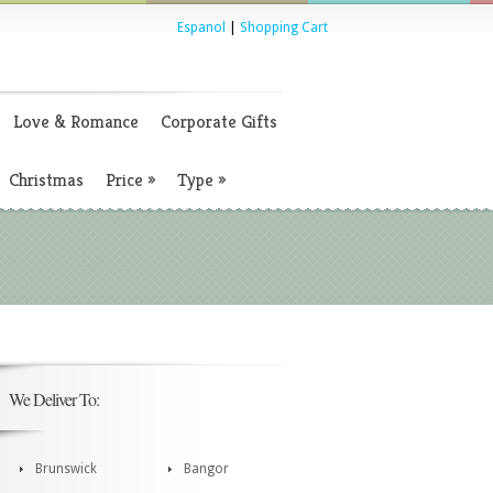
Espanol
|
Shopping Cart
Love & Romance
Corporate Gifts
Christmas
Price
»
Type
»
We Deliver To:
Brunswick
Bangor