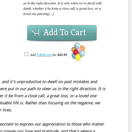
us in the right direction. It is only when we're faced with
death, whether it be from a close call, a great loss, or a
loved one passing[...]
Add To Cart
Add
8 Balloons
for
$42.95
, and it's unproductive to dwell on past mistakes and
e put in our path to steer us in the right direction. It is
 it be from a close call, a great loss, or a loved one
uable life is. Rather than focusing on the negative, we
 lives.
important to express our appreciation to those who matter
 convey our love and gratitude, and that's where a