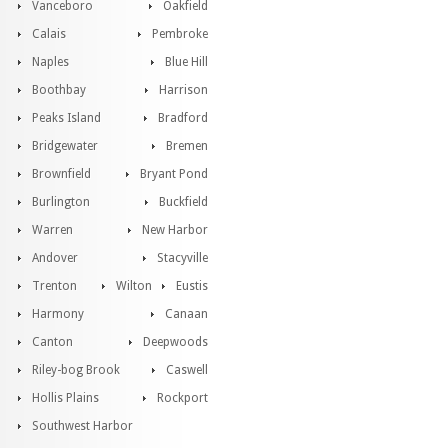
Vanceboro
Oakfield
Calais
Pembroke
Naples
Blue Hill
Boothbay
Harrison
Peaks Island
Bradford
Bridgewater
Bremen
Brownfield
Bryant Pond
Burlington
Buckfield
Warren
New Harbor
Andover
Stacyville
Trenton
Wilton
Eustis
Harmony
Canaan
Canton
Deepwoods
Riley-bog Brook
Caswell
Hollis Plains
Rockport
Southwest Harbor