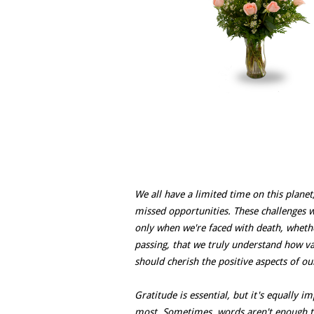
We all have a limited time on this planet
missed opportunities. These challenges wer
only when we're faced with death, whether
passing, that we truly understand how val
should cherish the positive aspects of our
Gratitude is essential, but it's equally 
most. Sometimes, words aren't enough to