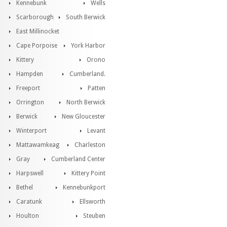
Kennebunk
Wells
Scarborough
South Berwick
East Millinocket
Cape Porpoise
York Harbor
Kittery
Orono
Hampden
Cumberland.
Freeport
Patten
Orrington
North Berwick
Berwick
New Gloucester
Winterport
Levant
Mattawamkeag
Charleston
Gray
Cumberland Center
Harpswell
Kittery Point
Bethel
Kennebunkport
Caratunk
Ellsworth
Houlton
Steuben