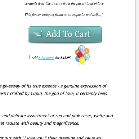
certainly feels like it came from the purest land of love.
This flower bouquet features an exquisite and del[...]
Add To Cart
Add
8 Balloons
for
$42.95
 giveaway of its true essence - a genuine expression of
sn't crafted by Cupid, the god of love, it certainly feels
.
e and delicate assortment of red and pink roses, white and
hat radiate with beauty and magnificence.
mous with "I love you," their meaning and value go