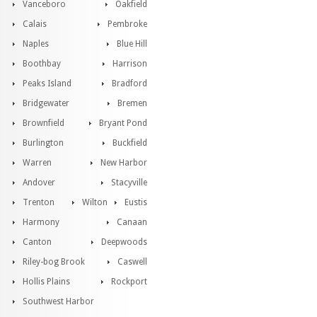
Vanceboro
Oakfield
Calais
Pembroke
Naples
Blue Hill
Boothbay
Harrison
Peaks Island
Bradford
Bridgewater
Bremen
Brownfield
Bryant Pond
Burlington
Buckfield
Warren
New Harbor
Andover
Stacyville
Trenton
Wilton
Eustis
Harmony
Canaan
Canton
Deepwoods
Riley-bog Brook
Caswell
Hollis Plains
Rockport
Southwest Harbor