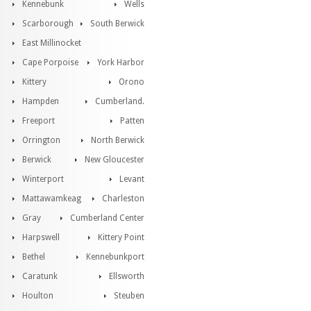
Kennebunk
Wells
Scarborough
South Berwick
East Millinocket
Cape Porpoise
York Harbor
Kittery
Orono
Hampden
Cumberland.
Freeport
Patten
Orrington
North Berwick
Berwick
New Gloucester
Winterport
Levant
Mattawamkeag
Charleston
Gray
Cumberland Center
Harpswell
Kittery Point
Bethel
Kennebunkport
Caratunk
Ellsworth
Houlton
Steuben