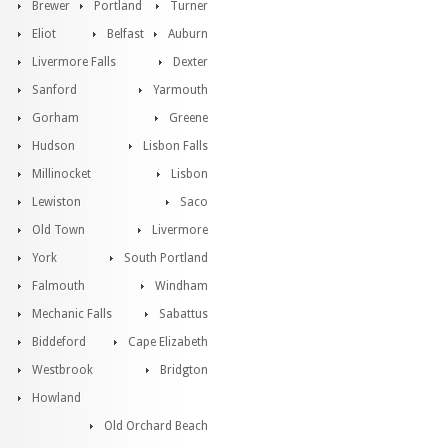
Brewer
Portland
Turner
Eliot
Belfast
Auburn
Livermore Falls
Dexter
Sanford
Yarmouth
Gorham
Greene
Hudson
Lisbon Falls
Millinocket
Lisbon
Lewiston
Saco
Old Town
Livermore
York
South Portland
Falmouth
Windham
Mechanic Falls
Sabattus
Biddeford
Cape Elizabeth
Westbrook
Bridgton
Howland
Old Orchard Beach