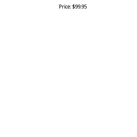
Price: $99.95