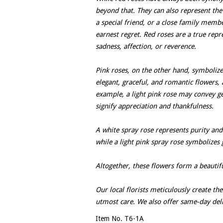
beyond that. They can also represent the
a special friend, or a close family memb
earnest regret. Red roses are a true repr
sadness, affection, or reverence.
Pink roses, on the other hand, symboliz
elegant, graceful, and romantic flowers,
example, a light pink rose may convey g
signify appreciation and thankfulness.
A white spray rose represents purity and
while a light pink spray rose symbolizes 
Altogether, these flowers form a beautif
Our local florists meticulously create th
utmost care. We also offer same-day del
Item No. T6-1A