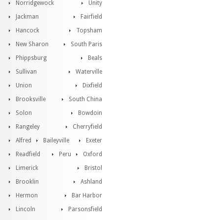
Norridgewock
Unity
Jackman
Fairfield
Hancock
Topsham
New Sharon
South Paris
Phippsburg
Beals
Sullivan
Waterville
Union
Dixfield
Brooksville
South China
Solon
Bowdoin
Rangeley
Cherryfield
Alfred
Baileyville
Exeter
Readfield
Peru
Oxford
Limerick
Bristol
Brooklin
Ashland
Hermon
Bar Harbor
Lincoln
Parsonsfield