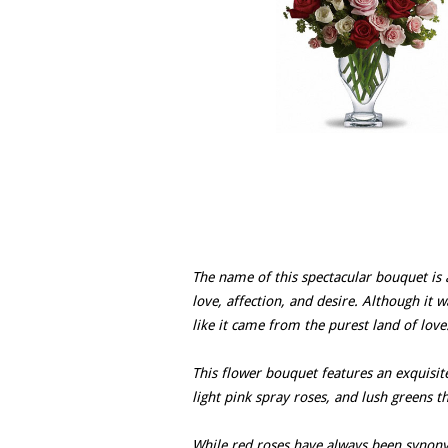
The name of this spectacular bouquet is a
love, affection, and desire. Although it wa
like it came from the purest land of love
This flower bouquet features an exquisit
light pink spray roses, and lush greens t
While red roses have always been synony