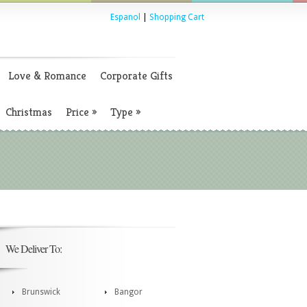
Espanol
|
Shopping Cart
Love & Romance
Corporate Gifts
Christmas
Price
»
Type
»
We Deliver To:
Brunswick
Bangor