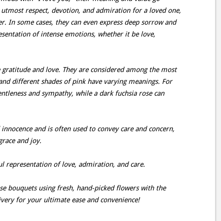
 utmost respect, devotion, and admiration for a loved one,
er. In some cases, they can even express deep sorrow and
esentation of intense emotions, whether it be love,
e gratitude and love. They are considered among the most
 and different shades of pink have varying meanings. For
entleness and sympathy, while a dark fuchsia rose can
 innocence and is often used to convey care and concern,
grace and joy.
ul representation of love, admiration, and care.
ese bouquets using fresh, hand-picked flowers with the
ivery for your ultimate ease and convenience!