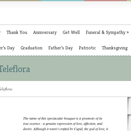
y
Thank You
Anniversary
Get Well
Funeral & Sympathy
»
r’s Day
Graduation
Father’s Day
Patriotic
Thanksgiving
Teleflora
eleflora
The name of this spectacular bouquet is a giveaway of its
true essence - a genuine expression of love, affection, and
desire. Although it wasn't crafted by Cupid, the god of love, it