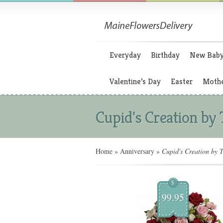
Everyday
Birthday
New Bab
Valentine’s Day
Easter
Mothe
Cupid's Creation by 
Home
»
Anniversary
»
Cupid's Creation by T
$
99.95