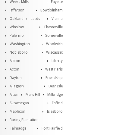
Weeks Mills
Fayette
Jefferson
Bowdoinham
Oakland
Leeds
Vienna
Winslow
Chesterville
Palermo
Somerville
Washington
Woolwich
Nobleboro
Wiscasset
Albion
Liberty
Acton
West Paris
Dayton
Friendship
Allagash
Deer Isle
Alton
Mars Hill
Milbridge
Skowhegan
Enfield
Mapleton
Islesboro
Baring Plantation
Talmadge
Fort Fairfield