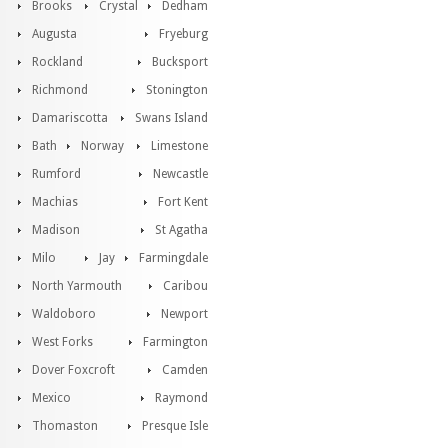
Brooks
Crystal
Dedham
Augusta
Fryeburg
Rockland
Bucksport
Richmond
Stonington
Damariscotta
Swans Island
Bath
Norway
Limestone
Rumford
Newcastle
Machias
Fort Kent
Madison
St Agatha
Milo
Jay
Farmingdale
North Yarmouth
Caribou
Waldoboro
Newport
West Forks
Farmington
Dover Foxcroft
Camden
Mexico
Raymond
Thomaston
Presque Isle