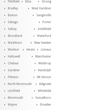
Pittsfield
Etna
Strong
Bradley
West Gardiner
Buxton
Sangerville
Sebago
Porter
Sidney
Smithfield
Woodland
Waterford
Washburn
New Sweden
Windsor
Hiram
Linneus
Hallowell
Manchester
Chelsea
Winthrop
Gardiner
Randolph
Pittston
Mt Vernon
North Monmouth
Belgrade
Litchfield
Whitefield
Monmouth
Vassalboro
Wayne
Dresden